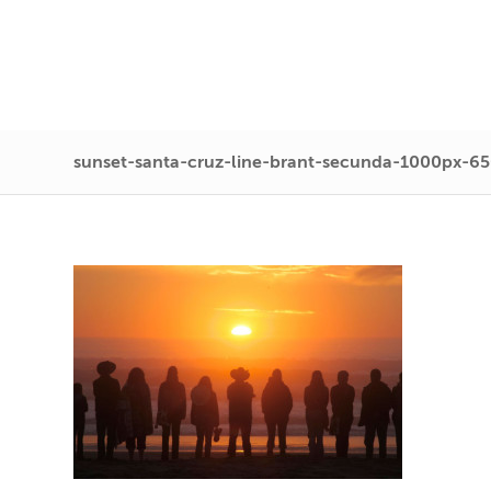
sunset-santa-cruz-line-brant-secunda-1000px-6