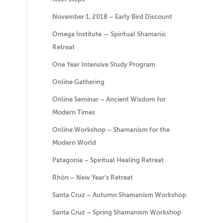
November 1, 2018 – Early Bird Discount
Omega Institute — Spiritual Shamanic
Retreat
One Year Intensive Study Program
Online Gathering
Online Seminar – Ancient Wisdom for
Modern Times
Online Workshop – Shamanism for the
Modern World
Patagonia – Spiritual Healing Retreat
Rhön – New Year’s Retreat
Santa Cruz – Autumn Shamanism Workshop
Santa Cruz – Spring Shamanism Workshop