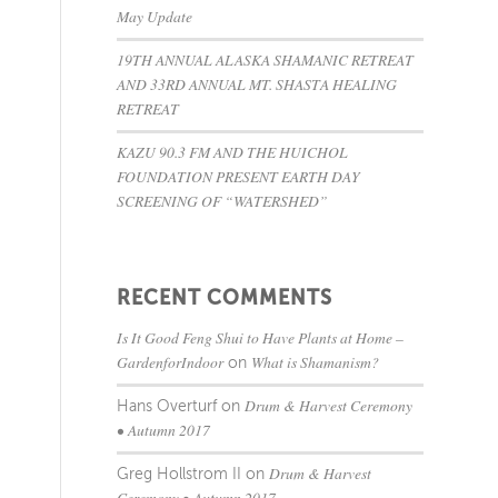
May Update
19TH ANNUAL ALASKA SHAMANIC RETREAT
AND 33RD ANNUAL MT. SHASTA HEALING
RETREAT
KAZU 90.3 FM AND THE HUICHOL
FOUNDATION PRESENT EARTH DAY
SCREENING OF “WATERSHED”
RECENT COMMENTS
Is It Good Feng Shui to Have Plants at Home –
GardenforIndoor
What is Shamanism?
on
Drum & Harvest Ceremony
Hans Overturf
on
• Autumn 2017
Drum & Harvest
Greg Hollstrom II
on
Ceremony • Autumn 2017