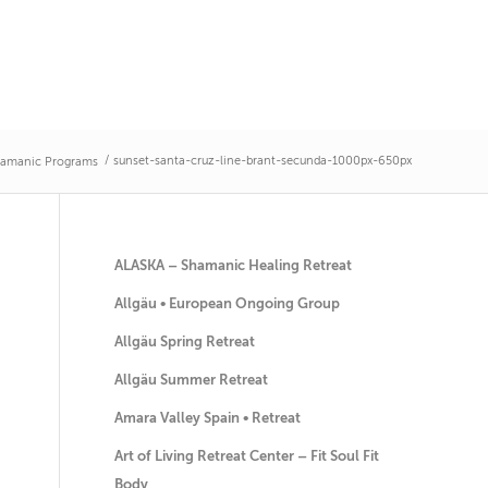
/
sunset-santa-cruz-line-brant-secunda-1000px-650px
amanic Programs
ALASKA – Shamanic Healing Retreat
Allgäu • European Ongoing Group
Allgäu Spring Retreat
Allgäu Summer Retreat
Amara Valley Spain • Retreat
Art of Living Retreat Center – Fit Soul Fit
Body