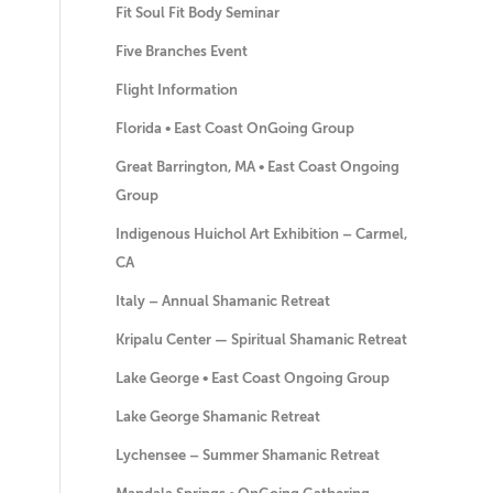
Fit Soul Fit Body Seminar
Five Branches Event
Flight Information
Florida • East Coast OnGoing Group
Great Barrington, MA • East Coast Ongoing
Group
Indigenous Huichol Art Exhibition – Carmel,
CA
Italy – Annual Shamanic Retreat
Kripalu Center — Spiritual Shamanic Retreat
Lake George • East Coast Ongoing Group
Lake George Shamanic Retreat
Lychensee – Summer Shamanic Retreat