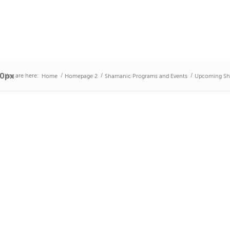
50px
You are here:
/
/
/
Home
Homepage 2
Shamanic Programs and Events
Upcoming Sh