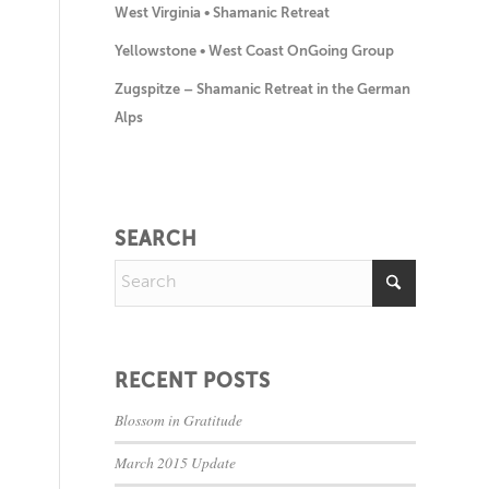
West Virginia • Shamanic Retreat
Yellowstone • West Coast OnGoing Group
Zugspitze – Shamanic Retreat in the German
Alps
SEARCH
RECENT POSTS
Blossom in Gratitude
March 2015 Update