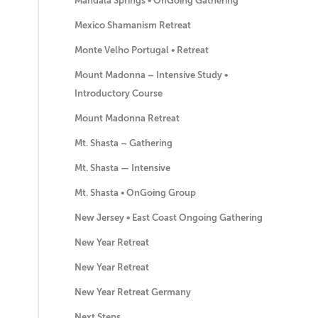
Mandala Springs • OnGoing Gathering
Mexico Shamanism Retreat
Monte Velho Portugal • Retreat
Mount Madonna – Intensive Study •
Introductory Course
Mount Madonna Retreat
Mt. Shasta – Gathering
Mt. Shasta — Intensive
Mt. Shasta • OnGoing Group
New Jersey • East Coast Ongoing Gathering
New Year Retreat
New Year Retreat
New Year Retreat Germany
Next Steps