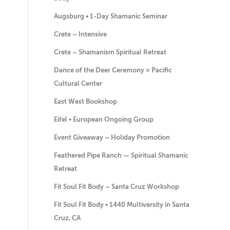
Augsburg • 1-Day Shamanic Seminar
Crete – Intensive
Crete – Shamanism Spiritual Retreat
Dance of the Deer Ceremony » Pacific
Cultural Center
East West Bookshop
Eifel • European Ongoing Group
Event Giveaway – Holiday Promotion
Feathered Pipe Ranch — Spiritual Shamanic
Retreat
Fit Soul Fit Body – Santa Cruz Workshop
Fit Soul Fit Body • 1440 Multiversity in Santa
Cruz, CA