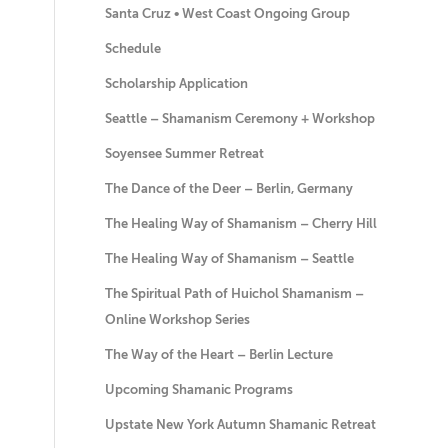
Santa Cruz • West Coast Ongoing Group
Schedule
Scholarship Application
Seattle – Shamanism Ceremony + Workshop
Soyensee Summer Retreat
The Dance of the Deer – Berlin, Germany
The Healing Way of Shamanism – Cherry Hill
The Healing Way of Shamanism – Seattle
The Spiritual Path of Huichol Shamanism –
Online Workshop Series
The Way of the Heart – Berlin Lecture
Upcoming Shamanic Programs
Upstate New York Autumn Shamanic Retreat