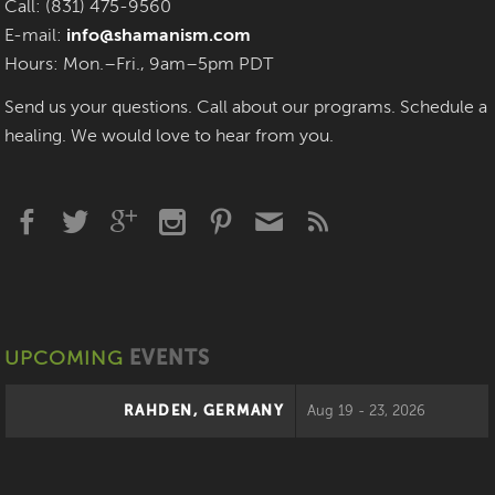
Call: (831) 475-9560
E-mail:
info@shamanism.com
Hours: Mon.–Fri., 9am–5pm PDT
Send us your questions. Call about our programs. Schedule a
healing. We would love to hear from you.
UPCOMING
EVENTS
RAHDEN, GERMANY
Aug 19 - 23, 2026