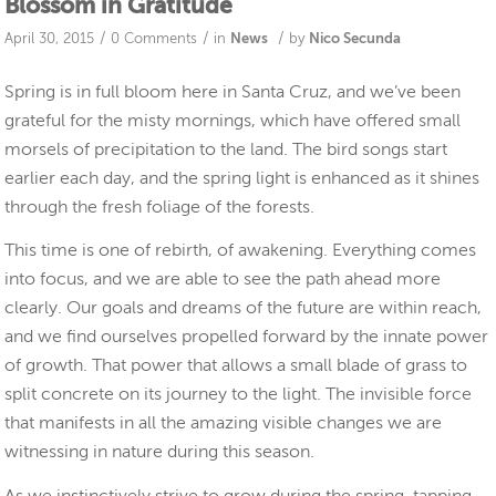
Blossom in Gratitude
/
/
/
April 30, 2015
0 Comments
in
News
by
Nico Secunda
Spring is in full bloom here in Santa Cruz, and we’ve been
grateful for the misty mornings, which have offered small
morsels of precipitation to the land. The bird songs start
earlier each day, and the spring light is enhanced as it shines
through the fresh foliage of the forests.
This time is one of rebirth, of awakening. Everything comes
into focus, and we are able to see the path ahead more
clearly. Our goals and dreams of the future are within reach,
and we find ourselves propelled forward by the innate power
of growth. That power that allows a small blade of grass to
split concrete on its journey to the light. The invisible force
that manifests in all the amazing visible changes we are
witnessing in nature during this season.