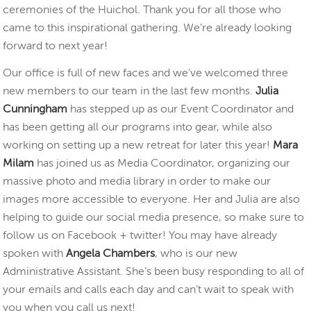
ceremonies of the Huichol. Thank you for all those who
came to this inspirational gathering. We’re already looking
forward to next year!
Our office is full of new faces and we’ve welcomed three
new members to our team in the last few months.
Julia
Cunningham
has stepped up as our Event Coordinator and
has been getting all our programs into gear, while also
working on setting up a new retreat for later this year!
Mara
Milam
has joined us as Media Coordinator, organizing our
massive photo and media library in order to make our
images more accessible to everyone. Her and Julia are also
helping to guide our social media presence, so make sure to
follow us on Facebook + twitter! You may have already
spoken with
Angela Chambers
, who is our new
Administrative Assistant. She’s been busy responding to all of
your emails and calls each day and can’t wait to speak with
you when you call us next!