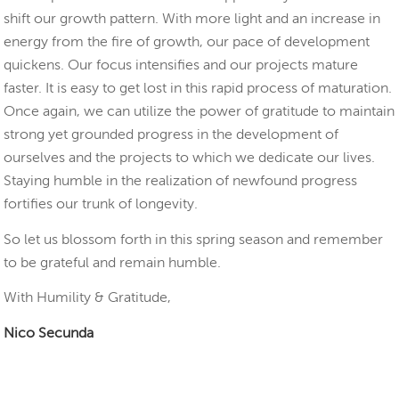
shift our growth pattern. With more light and an increase in
energy from the fire of growth, our pace of development
quickens. Our focus intensifies and our projects mature
faster. It is easy to get lost in this rapid process of maturation.
Once again, we can utilize the power of gratitude to maintain
strong yet grounded progress in the development of
ourselves and the projects to which we dedicate our lives.
Staying humble in the realization of newfound progress
fortifies our trunk of longevity.
So let us blossom forth in this spring season and remember
to be grateful and remain humble.
With Humility & Gratitude,
Nico Secunda