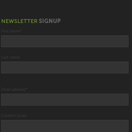
NEWSLETTER
SIGNUP
First name
*
Last name
Email address
*
Confirm Email