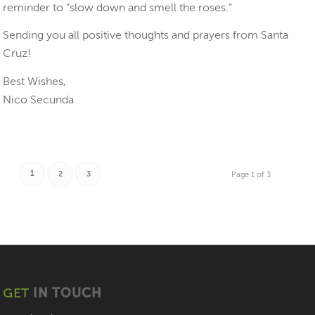
reminder to “slow down and smell the roses.”
Sending you all positive thoughts and prayers from Santa
Cruz!
Best Wishes,
Nico Secunda
1
2
3
Page 1 of 3
GET
IN TOUCH