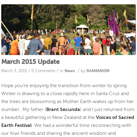
March 2015 Update
/
/
/
March 3, 2015
0 Comments
in
News
by
SHAMANISM
Hope you’re enjoying the transition from winter to spring.
Winter is drawing to a close rapidly here in Santa Cruz and
the trees are blossoming as Mother Earth wakes up from her
slumber. My father (
Brant Secunda
) and I just returned from
a beautiful gathering in New Zealand at the
Voices of Sacred
Earth Festival
. We had a wonderful time reconnecting with
our Kiwi friends and sharing the ancient wisdom and