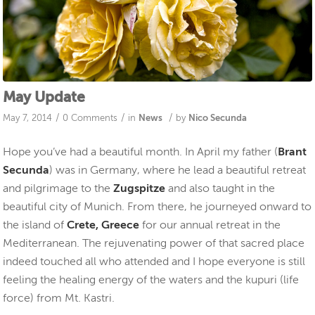
May Update
/
/
/
May 7, 2014
0 Comments
in
News
by
Nico Secunda
Hope you’ve had a beautiful month. In April my father (
Brant
Secunda
) was in Germany, where he lead a beautiful retreat
and pilgrimage to the
Zugspitze
and also taught in the
beautiful city of Munich. From there, he journeyed onward to
the island of
Crete, Greece
for our annual retreat in the
Mediterranean. The rejuvenating power of that sacred place
indeed touched all who attended and I hope everyone is still
feeling the healing energy of the waters and the kupuri (life
force) from Mt. Kastri.