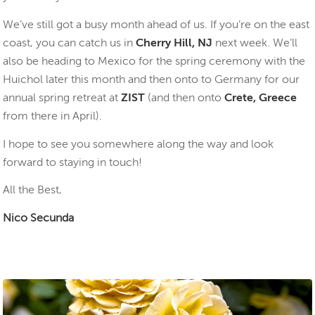
We’ve still got a busy month ahead of us. If you’re on the east
coast, you can catch us in
Cherry Hill, NJ
next week. We’ll
also be heading to Mexico for the spring ceremony with the
Huichol later this month and then onto to Germany for our
annual spring retreat at
ZIST
(and then onto
Crete, Greece
from there in April).
I hope to see you somewhere along the way and look
forward to staying in touch!
All the Best,
Nico Secunda