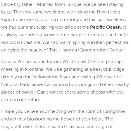
Since my father returned from Europe, we’ve been staying
busy. The very same weekend, we visited the New Living
Expo to perform a closing ceremony and this past weekend
we had our annual spring workshop at the
Pacific Ocean
. It
is always wonderful to welcome people from near and far to
our local coastline. We had warm spring weather, perfect for
enjoying the beauty of Tate-Harama (Grandmother Ocean).
Now we’re preparing for our West Coast OnGoing Group
meeting in Montana. We’ll be gathering at a beautiful lodge
directly on the Yellowstone River and visiting Yellowstone
National Park, as well as various hot springs and other nearby
places of power. Can’t wait to share some photos with you
all upon our return.
I hope you’ve been connecting with the spirit of springtime
and actively blossoming the flower of your heart. The
fragrant flowers here in Santa Cruz have been a great