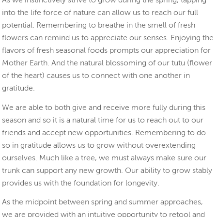
As we instinctively strive to grow during the spring, tapping
into the life force of nature can allow us to reach our full
potential. Remembering to breathe in the smell of fresh
flowers can remind us to appreciate our senses. Enjoying the
flavors of fresh seasonal foods prompts our appreciation for
Mother Earth. And the natural blossoming of our tutu (flower
of the heart) causes us to connect with one another in
gratitude.
We are able to both give and receive more fully during this
season and so it is a natural time for us to reach out to our
friends and accept new opportunities. Remembering to do
so in gratitude allows us to grow without overextending
ourselves. Much like a tree, we must always make sure our
trunk can support any new growth. Our ability to grow stably
provides us with the foundation for longevity.
As the midpoint between spring and summer approaches,
we are provided with an intuitive opportunity to retool and