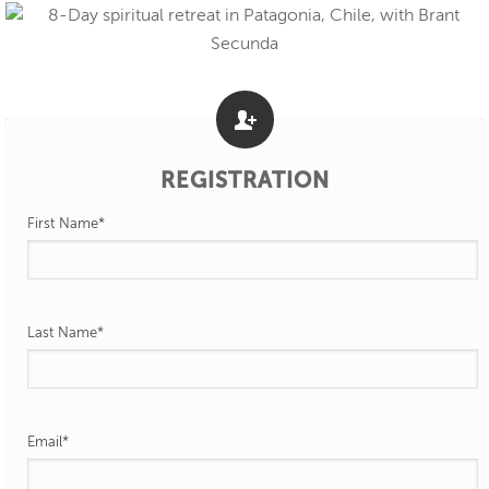
REGISTRATION
First Name
*
Last Name
*
Email
*