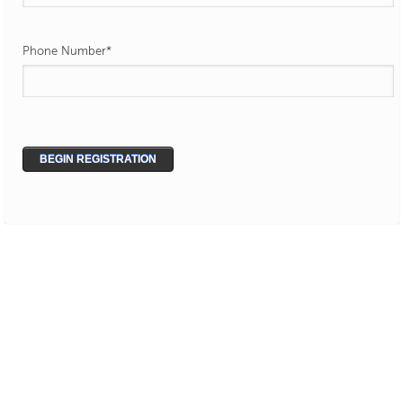
Phone Number
*