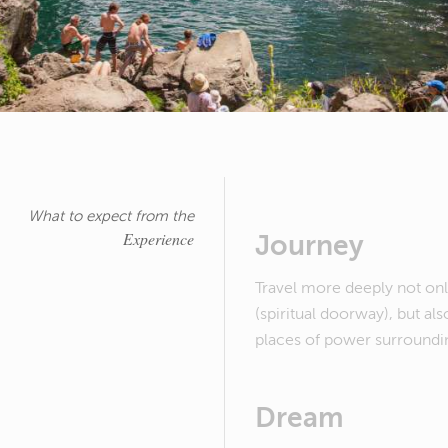
What to expect from the
Experience
Journey
Travel more deeply not onl
(spiritual doorway), but als
places of power surroundin
Dream