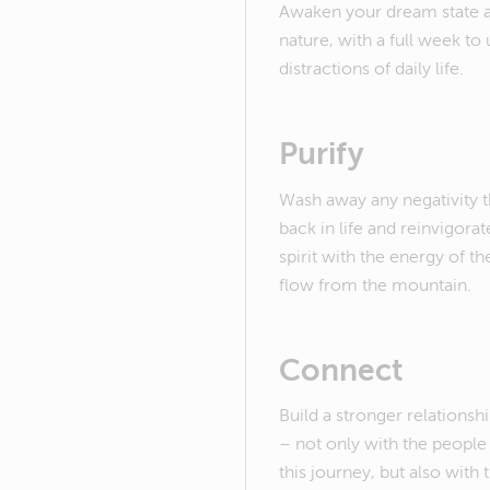
Awaken your dream state am
nature, with a full week to
distractions of daily life.
Purify
Wash away any negativity 
back in life and reinvigora
spirit with the energy of th
flow from the mountain.
Connect
Build a stronger relations
– not only with the peopl
this journey, but also with 