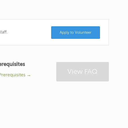
taff.
Apply to Volunteer
erequisites
View FAQ
Prerequisites →