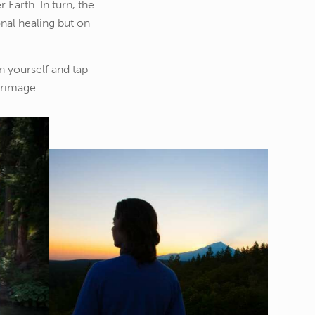
 Earth. In turn, the
nal healing but on
n yourself and tap
grimage.