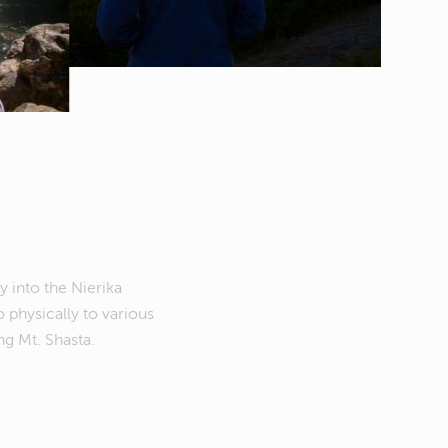
y into the Nierika
o physically to various
g Mt. Shasta.