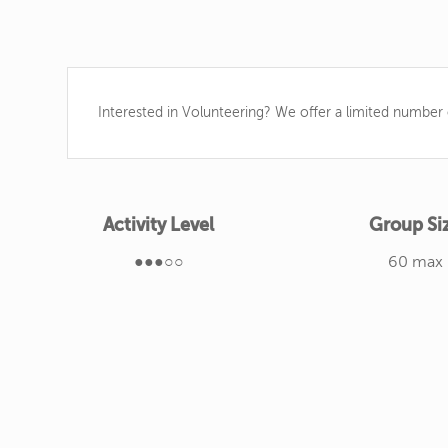
Interested in Volunteering? We offer a limited number o
Activity Level
Group Si
●●●○○
60 max