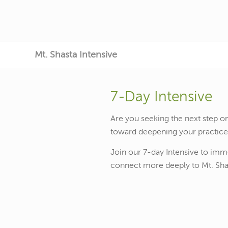
Mt. Shasta Intensive
7-Day Intensive
Are you seeking the next step on
toward deepening your practic
Join our 7-day Intensive to imm
connect more deeply to Mt. Shas