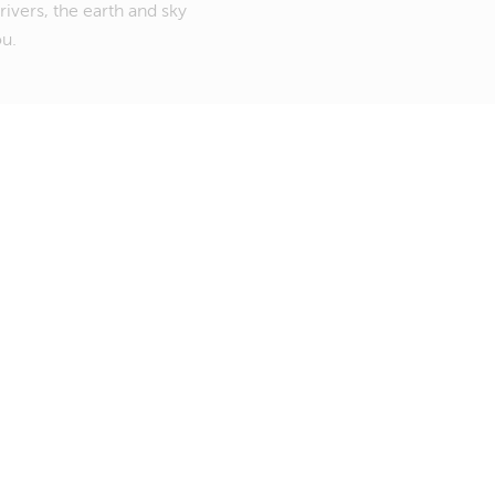
rivers, the earth and sky
ou.