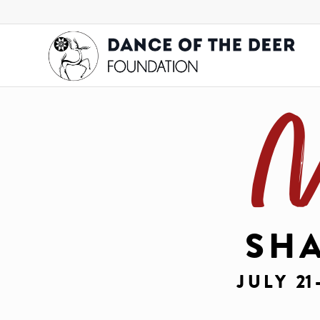
M
SH
JULY
21 