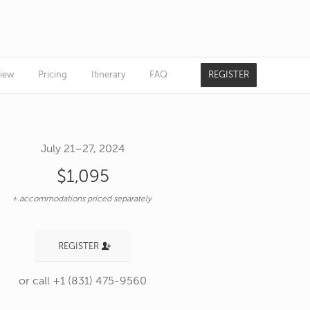
iew
Pricing
Itinerary
FAQ
REGISTER
July 21–27, 2024
$1,095
+ accommodations priced separately
REGISTER
or call +1 (831) 475-9560