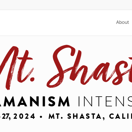
About
t. Shas
AMANISM
INTEN
- 27,
2024 •
MT. SHASTA, CAL