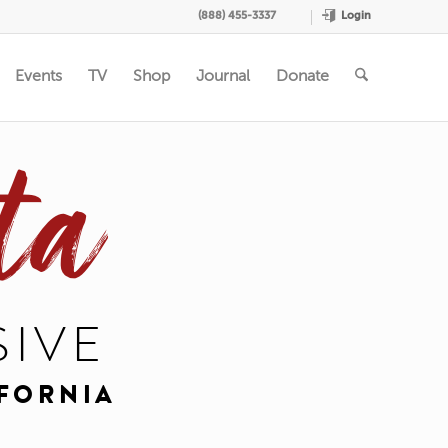
Login
(888) 455-3337
Events
TV
Shop
Journal
Donate
ta
SIVE
IFORNIA