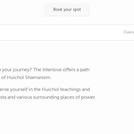
Book your spot
Overv
 your journey? The Intensive offers a path
e of Huichol Shamanism.
erse yourself in the Huichol teachings and
ta and various surrounding places of power.