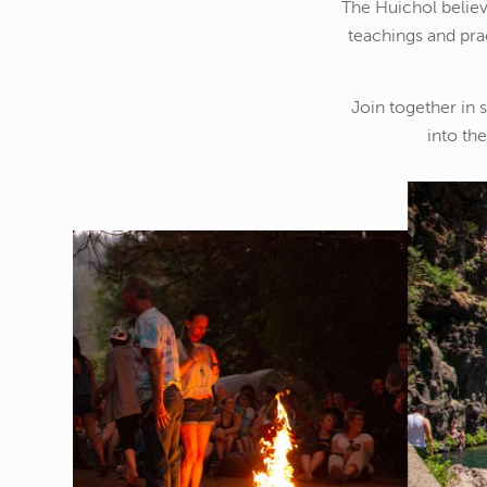
The Huichol believe
teachings and pra
Join together in 
into th