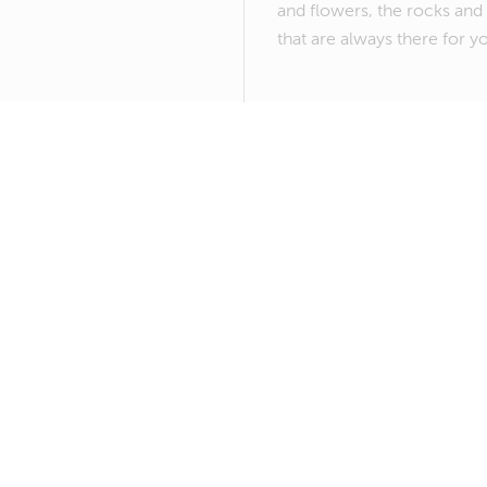
and flowers, the rocks and 
that are always there for y