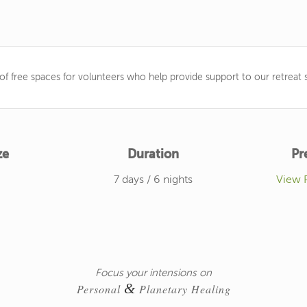
f free spaces for volunteers who help provide support to our retreat s
ze
Duration
Pr
7 days / 6 nights
View 
Focus your intensions on
&
Personal
Planetary Healing