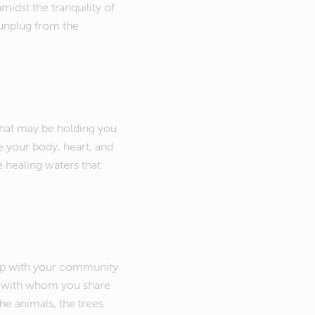
idst the tranquility of
 unplug from the
that may be holding you
te your body, heart, and
e healing waters that
hip with your community
e with whom you share
the animals, the trees