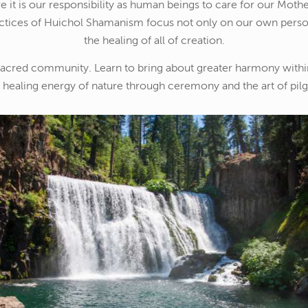
 it is our responsibility as human beings to care for our Mother
ctices of Huichol Shamanism focus not only on our own perso
the healing of all of creation.
sacred community. Learn to bring about greater harmony withi
e healing energy of nature through ceremony and the art of pil