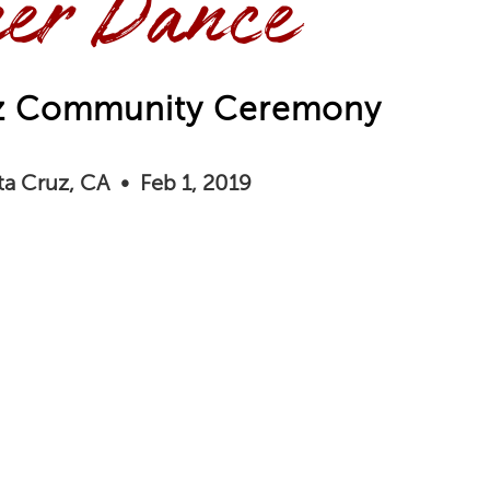
er Dance
uz Community Ceremony
ta Cruz, CA • Feb 1, 2019