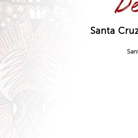
De
Santa Cr
San