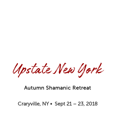
Upstate New York
Autumn Shamanic Retreat
Craryville, NY • Sept 21 – 23, 2018