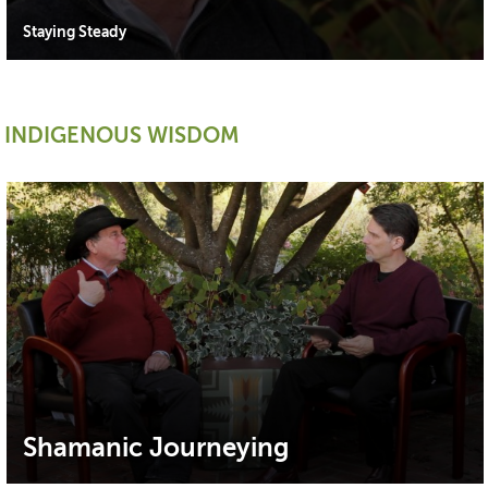
Staying Steady
INDIGENOUS WISDOM
Shamanic Journeying