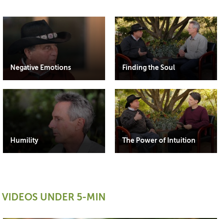
Negative Emotions
Finding the Soul
Humility
The Power of Intuition
VIDEOS UNDER 5-MIN