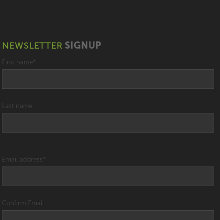
NEWSLETTER
SIGNUP
First name
*
Last name
Email address
*
Confirm Email