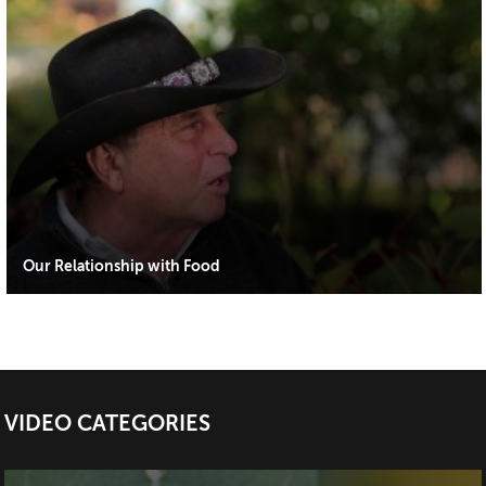
Our Relationship with Food
VIDEO CATEGORIES