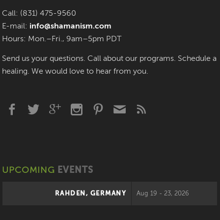
Call: (831) 475-9560
E-mail:
info@shamanism.com
Hours: Mon.–Fri., 9am–5pm PDT
Send us your questions. Call about our programs. Schedule a
healing. We would love to hear from you.
UPCOMING
EVENTS
RAHDEN, GERMANY
Aug 19 - 23, 2026