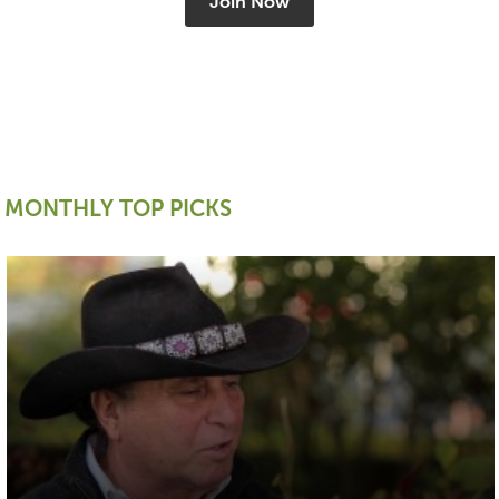
Join Now
MONTHLY TOP PICKS