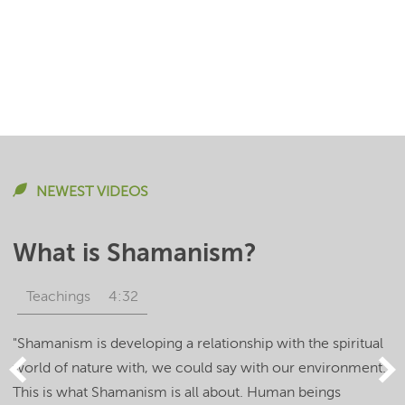
NEWEST VIDEOS
What is Shamanism?
Teachings
4:32
"Shamanism is developing a relationship with the spiritual
world of nature with, we could say with our environment.
This is what Shamanism is all about. Human beings