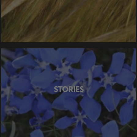
STORIES