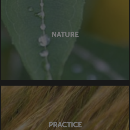
NATURE
PRACTICE