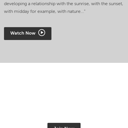
developing a relationship with the sunrise, with the sunset,
with midday for example, with nature..."
Watch Now
Get FREE access to
Shamanism TV