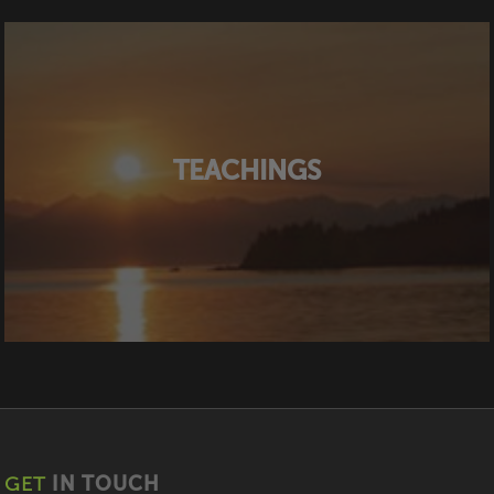
TEACHINGS
GET
IN TOUCH