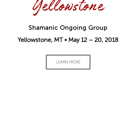
Yellowstone
Shamanic Ongoing Group
Yellowstone, MT • May 12 – 20, 2018
LEARN MORE