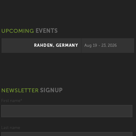
UPCOMING
EVENTS
RAHDEN, GERMANY
Aug 19 - 23, 2026
NEWSLETTER
SIGNUP
First name
*
Last name