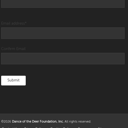
Email address
*
Confirm Email
©2026
Dance of the Deer Foundation, Inc.
All rights reserved.