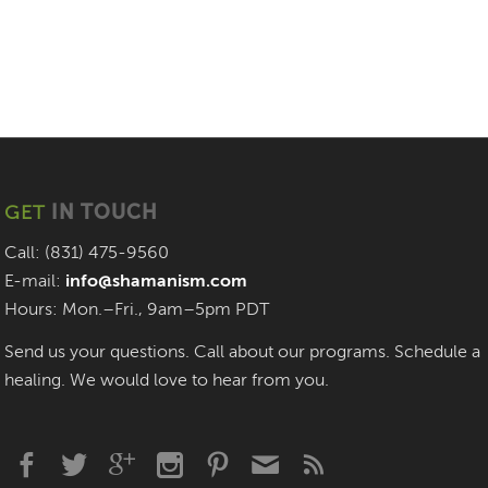
GET
IN TOUCH
Call: (831) 475-9560
E-mail:
info@shamanism.com
Hours: Mon.–Fri., 9am–5pm PDT
Send us your questions. Call about our programs. Schedule a
healing. We would love to hear from you.