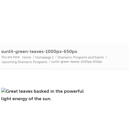
sunlit-green-leaves-1000px-650px
You are here:
/
/
/
Home
Homepage 2
Shamanic Programs and Events
/
sunlit-green-leaves-1000px-650px
Upcoming Shamanic Programs