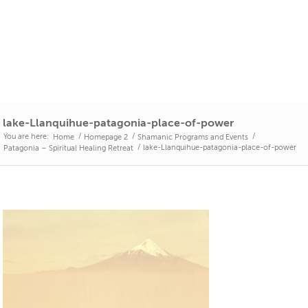
lake-Llanquihue-patagonia-place-of-power
You are here:
/
/
/
Home
Homepage 2
Shamanic Programs and Events
/
lake-Llanquihue-patagonia-place-of-power
Patagonia – Spiritual Healing Retreat