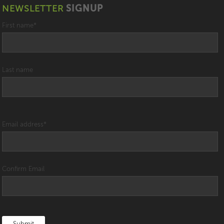
NEWSLETTER
SIGNUP
First name
*
Last name
Email address
*
Confirm Email