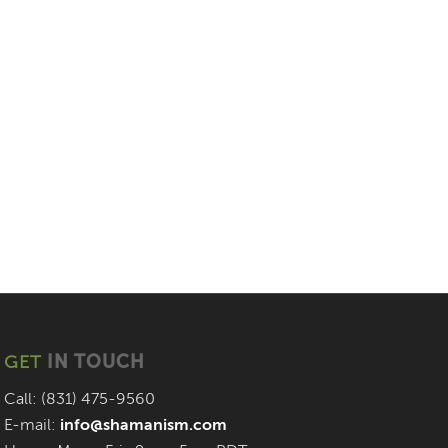
GET
IN TOUCH
Call: (831) 475-9560
E-mail:
info@shamanism.com