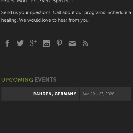
Hours: Mon.–Fri., 9am–5pm PDT
Send us your questions. Call about our programs. Schedule a
healing. We would love to hear from you.
UPCOMING
EVENTS
RAHDEN, GERMANY
Aug 19 - 23, 2026