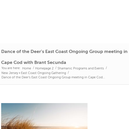
Dance of the Deer’s East Coast Ongoing Group meeting in
Cape Cod with Brant Secunda
You are here:
/
/
/
Home
Homepage 2
Shamanic Programs and Events
/
New Jersey • East Coast Ongoing Gathering
Dance of the Deer’s East Coast Ongoing Group meeting in Cape Cod...