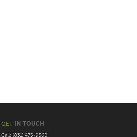
GET
IN TOUCH
Call: (831) 475-9560