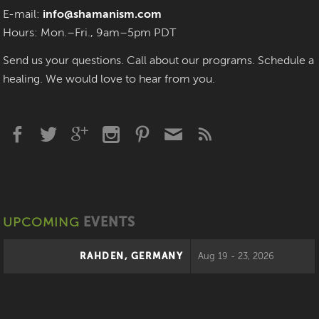
E-mail:
info@shamanism.com
Hours: Mon.–Fri., 9am–5pm PDT
Send us your questions. Call about our programs. Schedule a
healing. We would love to hear from you.
UPCOMING
EVENTS
RAHDEN, GERMANY
Aug 19 - 23, 2026