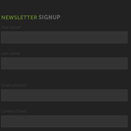
NEWSLETTER
SIGNUP
First name
*
Last name
Email address
*
Confirm Email