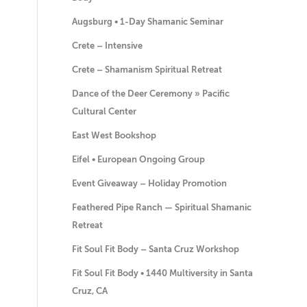
Augsburg • 1-Day Shamanic Seminar
Crete – Intensive
Crete – Shamanism Spiritual Retreat
Dance of the Deer Ceremony » Pacific
Cultural Center
East West Bookshop
Eifel • European Ongoing Group
Event Giveaway – Holiday Promotion
Feathered Pipe Ranch — Spiritual Shamanic
Retreat
Fit Soul Fit Body – Santa Cruz Workshop
Fit Soul Fit Body • 1440 Multiversity in Santa
Cruz, CA