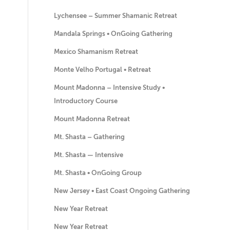
Lychensee – Summer Shamanic Retreat
Mandala Springs • OnGoing Gathering
Mexico Shamanism Retreat
Monte Velho Portugal • Retreat
Mount Madonna – Intensive Study •
Introductory Course
Mount Madonna Retreat
Mt. Shasta – Gathering
Mt. Shasta — Intensive
Mt. Shasta • OnGoing Group
New Jersey • East Coast Ongoing Gathering
New Year Retreat
New Year Retreat