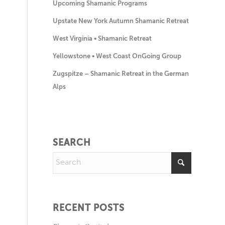
Upcoming Shamanic Programs
Upstate New York Autumn Shamanic Retreat
West Virginia • Shamanic Retreat
Yellowstone • West Coast OnGoing Group
Zugspitze – Shamanic Retreat in the German
Alps
SEARCH
RECENT POSTS