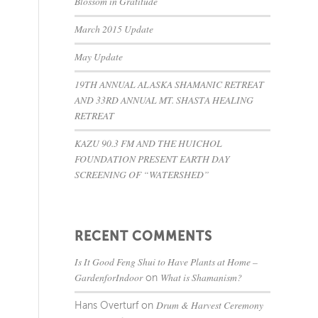
Blossom in Gratitude
March 2015 Update
May Update
19TH ANNUAL ALASKA SHAMANIC RETREAT
AND 33RD ANNUAL MT. SHASTA HEALING
RETREAT
KAZU 90.3 FM AND THE HUICHOL
FOUNDATION PRESENT EARTH DAY
SCREENING OF “WATERSHED”
RECENT COMMENTS
Is It Good Feng Shui to Have Plants at Home –
GardenforIndoor
What is Shamanism?
on
Drum & Harvest Ceremony
Hans Overturf
on