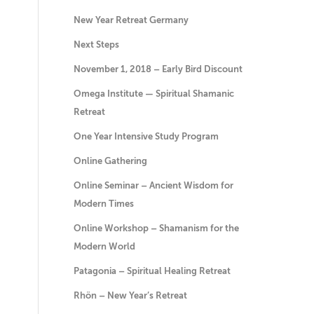
New Year Retreat Germany
Next Steps
November 1, 2018 – Early Bird Discount
Omega Institute — Spiritual Shamanic
Retreat
One Year Intensive Study Program
Online Gathering
Online Seminar – Ancient Wisdom for
Modern Times
Online Workshop – Shamanism for the
Modern World
Patagonia – Spiritual Healing Retreat
Rhön – New Year’s Retreat