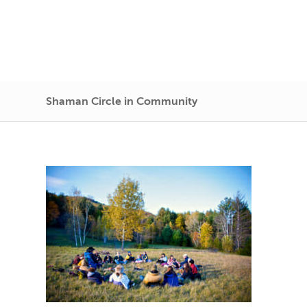
Shaman Circle in Community