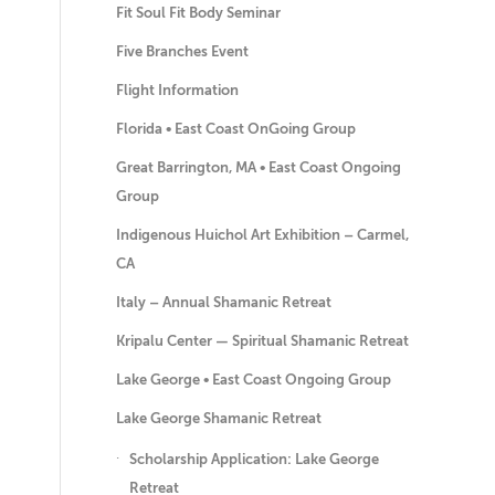
Fit Soul Fit Body Seminar
Five Branches Event
Flight Information
Florida • East Coast OnGoing Group
Great Barrington, MA • East Coast Ongoing
Group
Indigenous Huichol Art Exhibition – Carmel,
CA
Italy – Annual Shamanic Retreat
Kripalu Center — Spiritual Shamanic Retreat
Lake George • East Coast Ongoing Group
Lake George Shamanic Retreat
Scholarship Application: Lake George
Retreat