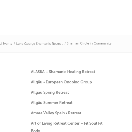
/
/
Shaman Circle in Community
d Events
Lake George Shamanic Retreat
ALASKA – Shamanic Healing Retreat
Allgäu • European Ongoing Group
Allgäu Spring Retreat
Allgäu Summer Retreat
Amara Valley Spain • Retreat
Art of Living Retreat Center – Fit Soul Fit
Body