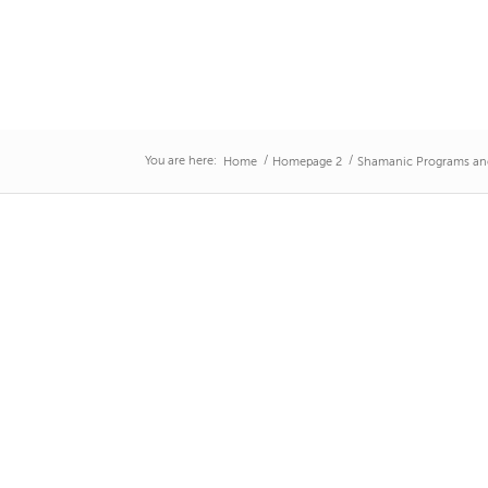
You are here:
/
/
Home
Homepage 2
Shamanic Programs an