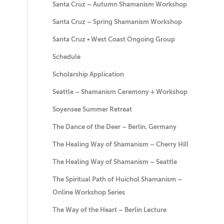
Santa Cruz – Autumn Shamanism Workshop
Santa Cruz – Spring Shamanism Workshop
Santa Cruz • West Coast Ongoing Group
Schedule
Scholarship Application
Seattle – Shamanism Ceremony + Workshop
Soyensee Summer Retreat
The Dance of the Deer – Berlin, Germany
The Healing Way of Shamanism – Cherry Hill
The Healing Way of Shamanism – Seattle
The Spiritual Path of Huichol Shamanism –
Online Workshop Series
The Way of the Heart – Berlin Lecture