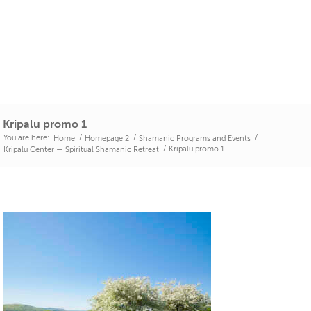
Kripalu promo 1
You are here:
/
/
/
Home
Homepage 2
Shamanic Programs and Events
/
Kripalu promo 1
Kripalu Center — Spiritual Shamanic Retreat