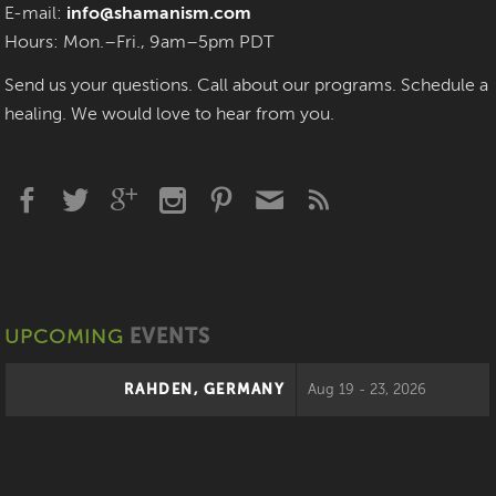
E-mail:
info@shamanism.com
Hours: Mon.–Fri., 9am–5pm PDT
Send us your questions. Call about our programs. Schedule a
healing. We would love to hear from you.
UPCOMING
EVENTS
RAHDEN, GERMANY
Aug 19 - 23, 2026