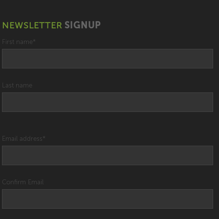
NEWSLETTER
SIGNUP
First name
*
Last name
Email address
*
Confirm Email