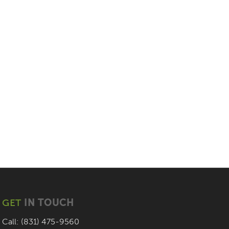
GET
IN TOUCH
Call: (831) 475-9560