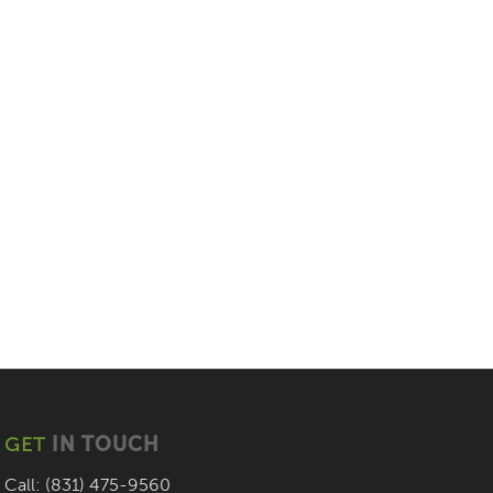
GET
IN TOUCH
Call: (831) 475-9560