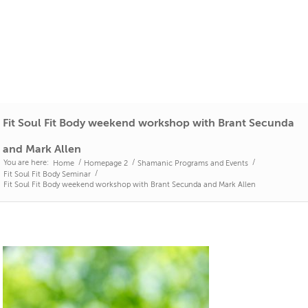
Fit Soul Fit Body weekend workshop with Brant Secunda
and Mark Allen
You are here:
/
/
/
Home
Homepage 2
Shamanic Programs and Events
/
Fit Soul Fit Body Seminar
Fit Soul Fit Body weekend workshop with Brant Secunda and Mark Allen