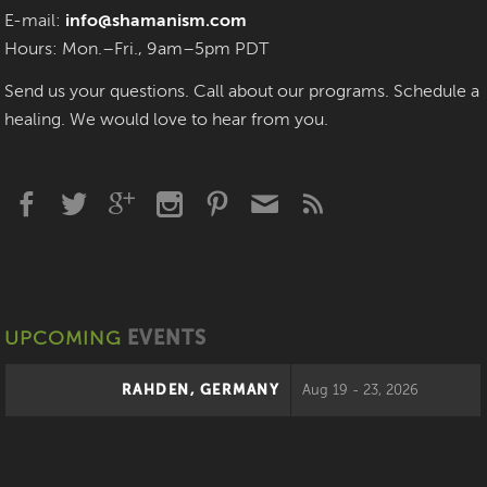
E-mail:
info@shamanism.com
Hours: Mon.–Fri., 9am–5pm PDT
Send us your questions. Call about our programs. Schedule a
healing. We would love to hear from you.
UPCOMING
EVENTS
RAHDEN, GERMANY
Aug 19 - 23, 2026