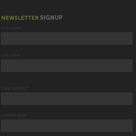
NEWSLETTER
SIGNUP
First name
*
Last name
Email address
*
Confirm Email