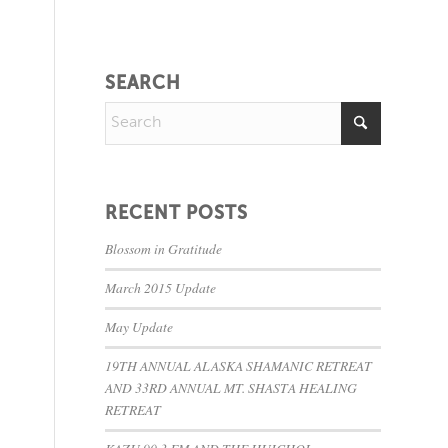
SEARCH
RECENT POSTS
Blossom in Gratitude
March 2015 Update
May Update
19TH ANNUAL ALASKA SHAMANIC RETREAT
AND 33RD ANNUAL MT. SHASTA HEALING
RETREAT