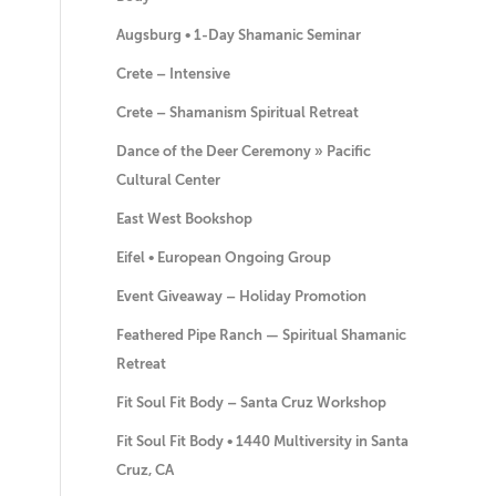
Augsburg • 1-Day Shamanic Seminar
Crete – Intensive
Crete – Shamanism Spiritual Retreat
Dance of the Deer Ceremony » Pacific
Cultural Center
East West Bookshop
Eifel • European Ongoing Group
Event Giveaway – Holiday Promotion
Feathered Pipe Ranch — Spiritual Shamanic
Retreat
Fit Soul Fit Body – Santa Cruz Workshop
Fit Soul Fit Body • 1440 Multiversity in Santa
Cruz, CA