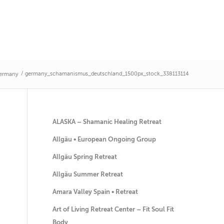
/
germany_schamanismus_deutschland_1500px_stock_338113114
Germany
ALASKA – Shamanic Healing Retreat
Allgäu • European Ongoing Group
Allgäu Spring Retreat
Allgäu Summer Retreat
Amara Valley Spain • Retreat
Art of Living Retreat Center – Fit Soul Fit
Body