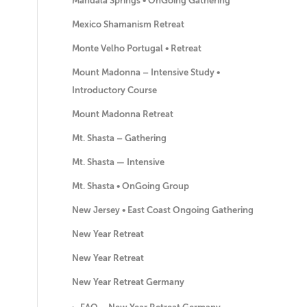
Mandala Springs • OnGoing Gathering
Mexico Shamanism Retreat
Monte Velho Portugal • Retreat
Mount Madonna – Intensive Study •
Introductory Course
Mount Madonna Retreat
Mt. Shasta – Gathering
Mt. Shasta — Intensive
Mt. Shasta • OnGoing Group
New Jersey • East Coast Ongoing Gathering
New Year Retreat
New Year Retreat
New Year Retreat Germany