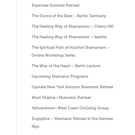
Soyensee Summer Retreat
The Dance of the Deer – Berlin, Germany
The Healing Way of Shamanism – Cherry Hill
The Healing Way of Shamanism – Seattle
The Spiritual Path of Huichol Shamanism –
Online Workshop Series
The Way of the Heart – Berlin Lecture
Upcoming Shamanic Programs
Upstate New York Autumn Shamanic Retreat
West Virginia • Shamanic Retreat
Yellowstone • West Coast OnGoing Group
Zugspitze – Shamanic Retreat in the German
Alps