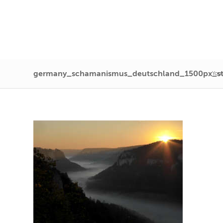
germany_schamanismus_deutschland_1500px_s
You 