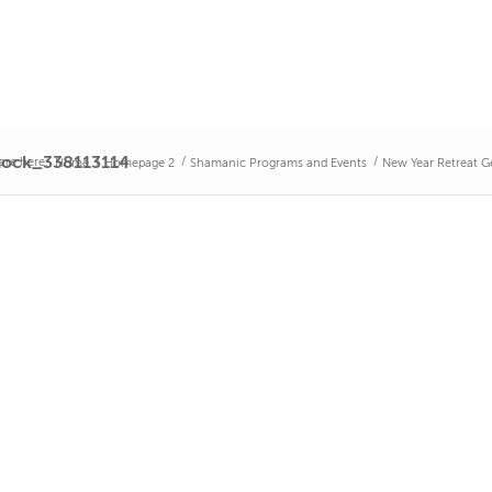
tock_338113114
are here:
/
/
/
Home
Homepage 2
Shamanic Programs and Events
New Year Retreat 