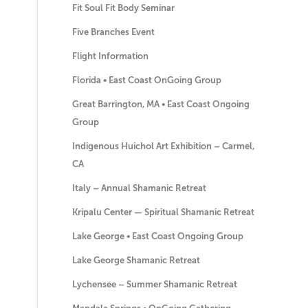
Fit Soul Fit Body Seminar
Five Branches Event
Flight Information
Florida • East Coast OnGoing Group
Great Barrington, MA • East Coast Ongoing
Group
Indigenous Huichol Art Exhibition – Carmel,
CA
Italy – Annual Shamanic Retreat
Kripalu Center — Spiritual Shamanic Retreat
Lake George • East Coast Ongoing Group
Lake George Shamanic Retreat
Lychensee – Summer Shamanic Retreat