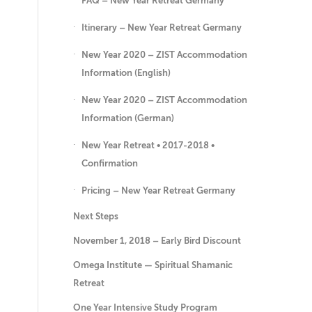
FAQ – New Year Retreat Germany
Itinerary – New Year Retreat Germany
New Year 2020 – ZIST Accommodation
Information (English)
New Year 2020 – ZIST Accommodation
Information (German)
New Year Retreat • 2017-2018 •
Confirmation
Pricing – New Year Retreat Germany
Next Steps
November 1, 2018 – Early Bird Discount
Omega Institute — Spiritual Shamanic
Retreat
One Year Intensive Study Program