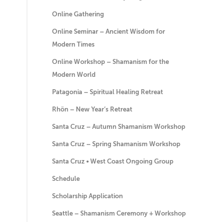
Online Gathering
Online Seminar – Ancient Wisdom for
Modern Times
Online Workshop – Shamanism for the
Modern World
Patagonia – Spiritual Healing Retreat
Rhön – New Year’s Retreat
Santa Cruz – Autumn Shamanism Workshop
Santa Cruz – Spring Shamanism Workshop
Santa Cruz • West Coast Ongoing Group
Schedule
Scholarship Application
Seattle – Shamanism Ceremony + Workshop