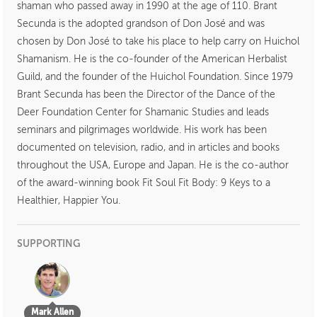
shaman who passed away in 1990 at the age of 110. Brant
Secunda is the adopted grandson of Don José and was
chosen by Don José to take his place to help carry on Huichol
Shamanism. He is the co-founder of the American Herbalist
Guild, and the founder of the Huichol Foundation. Since 1979
Brant Secunda has been the Director of the Dance of the
Deer Foundation Center for Shamanic Studies and leads
seminars and pilgrimages worldwide. His work has been
documented on television, radio, and in articles and books
throughout the USA, Europe and Japan. He is the co-author
of the award-winning book Fit Soul Fit Body: 9 Keys to a
Healthier, Happier You.
SUPPORTING
Mark Allen