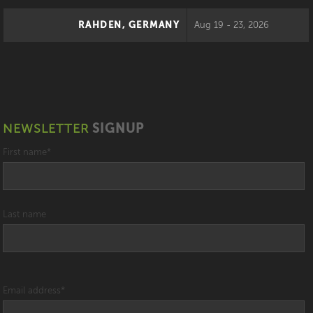
RAHDEN, GERMANY
Aug 19 - 23, 2026
NEWSLETTER
SIGNUP
First name
*
Last name
Email address
*