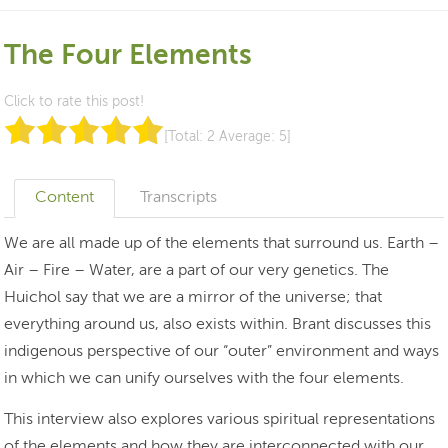
The Four Elements
Click to rate this post!
[Total:
2
Average:
5
]
Content
Transcripts
We are all made up of the elements that surround us. Earth –
Air – Fire – Water, are a part of our very genetics. The
Huichol say that we are a mirror of the universe; that
everything around us, also exists within. Brant discusses this
indigenous perspective of our “outer” environment and ways
in which we can unify ourselves with the four elements.
This interview also explores various spiritual representations
of the elements and how they are interconnected with our