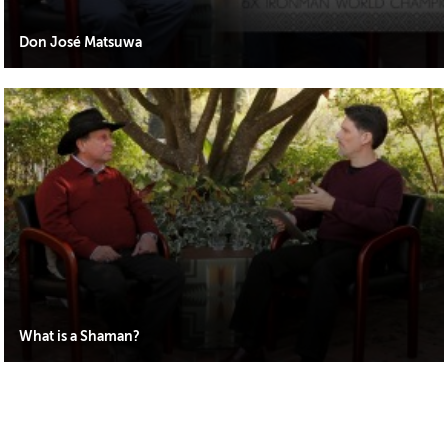
Don José Matsuwa
What is a Shaman?