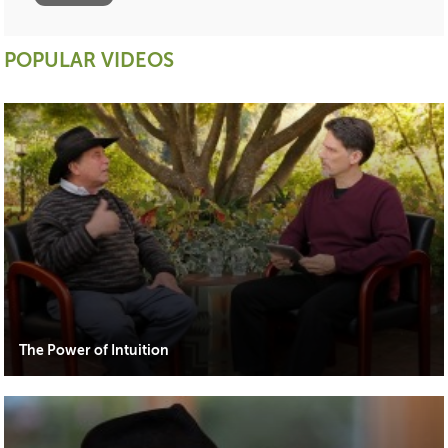
POPULAR VIDEOS
The Power of Intuition