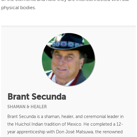
physical bodies.
Brant Secunda
SHAMAN & HEALER
Brant Secunda is a shaman, healer, and ceremonial leader in
the Huichol Indian tradition of Mexico. He completed a 12-
year apprenticeship with Don José Matsuwa, the renowned