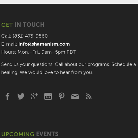
GET
IN TOUCH
Call: (831) 475-9560
E-mail:
info@shamanism.com
Hours: Mon.–Fri., 9am–5pm PDT
Send us your questions. Call about our programs. Schedule a
healing. We would love to hear from you.
UPCOMING
EVENTS