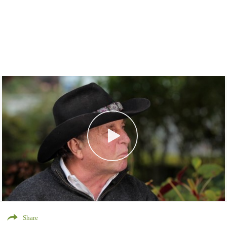
Share