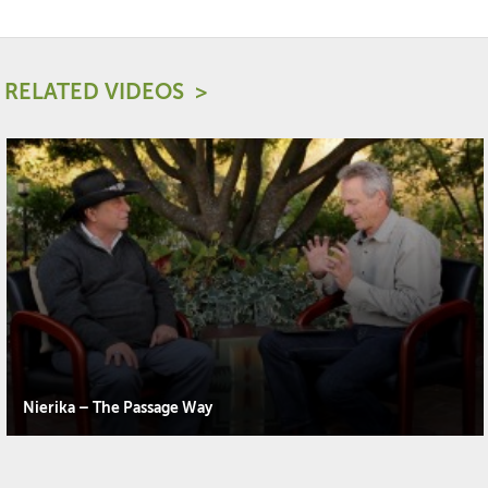
RELATED VIDEOS
Nierika – The Passage Way