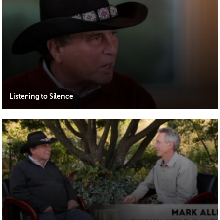
Listening to Silence