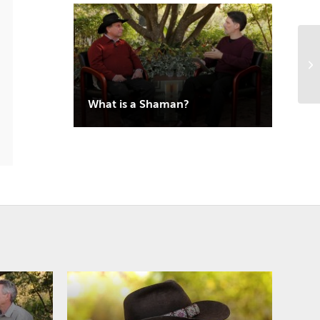
What is a Shaman?