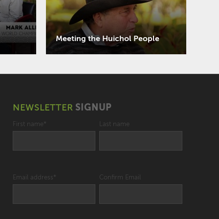
Meeting the Huichol People
NEWSLETTER
SIGNUP
First name
*
Last name
Email address
*
Confirm Email