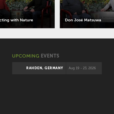
ting with Nature
Don José Matsuwa
UPCOMING
EVENTS
RAHDEN, GERMANY
Aug 19 - 23, 2026