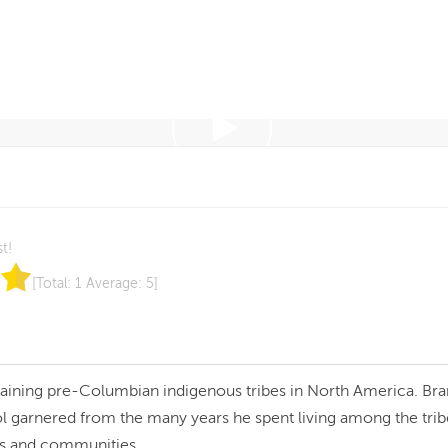
st!
[Total:
1
Average:
5
]
maining pre-Columbian indigenous tribes in North America. Bra
l garnered from the many years he spent living among the trib
es and communities.