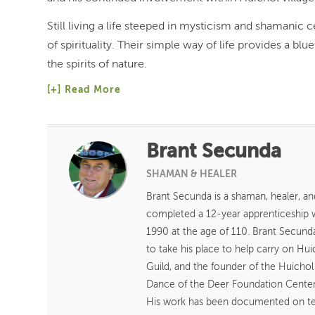
Still living a life steeped in mysticism and shamanic 
of spirituality. Their simple way of life provides a b
the spirits of nature.
Read More
Brant Secunda
SHAMAN & HEALER
Brant Secunda is a shaman, healer, an
completed a 12-year apprenticeship
1990 at the age of 110. Brant Secund
to take his place to help carry on H
Guild, and the founder of the Huicho
Dance of the Deer Foundation Center 
His work has been documented on tele