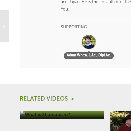
and Japan. He is the co-author of the
You.
The Four Elements
SUPPORTING
Adam White, L.Ac., Dipl.Ac.
RELATED VIDEOS
What is Shamanism?