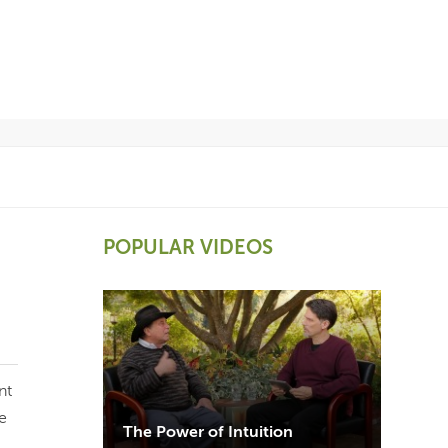
POPULAR VIDEOS
nt
e
The Power of Intuition