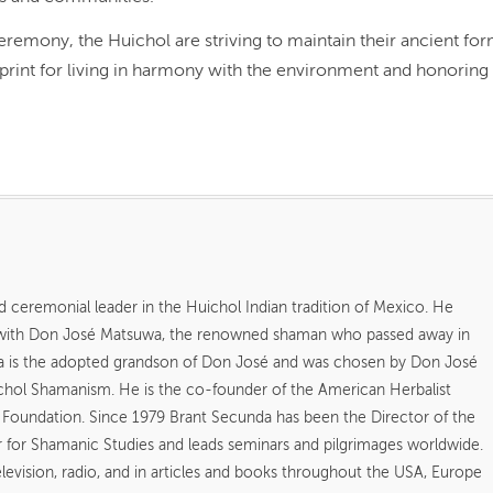
ceremony, the Huichol are striving to maintain their ancient fo
lueprint for living in harmony with the environment and honoring
d ceremonial leader in the Huichol Indian tradition of Mexico. He
 with Don José Matsuwa, the renowned shaman who passed away in
a is the adopted grandson of Don José and was chosen by Don José
uichol Shamanism. He is the co-founder of the American Herbalist
l Foundation. Since 1979 Brant Secunda has been the Director of the
for Shamanic Studies and leads seminars and pilgrimages worldwide.
vision, radio, and in articles and books throughout the USA, Europe