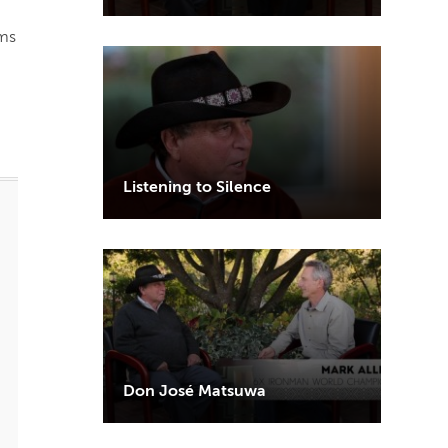
rms
Listening to Silence
Don José Matsuwa