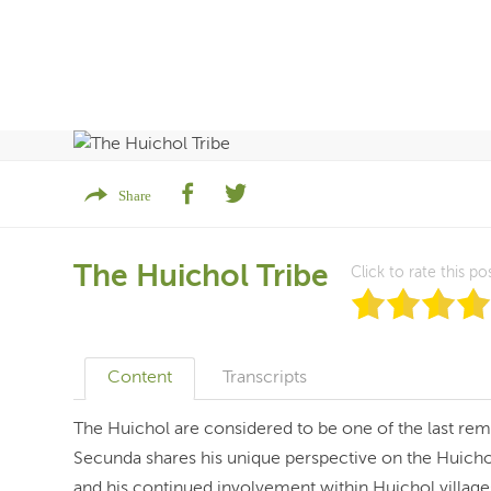
Share
The Huichol Tribe
Click to rate this po
Content
Transcripts
The Huichol are considered to be one of the last re
Secunda shares his unique perspective on the Huicho
and his continued involvement within Huichol villag