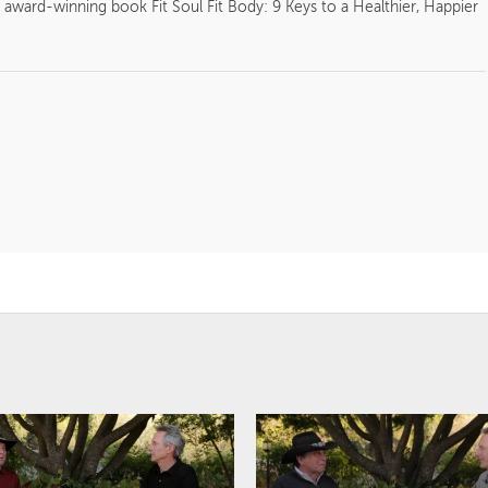
 award-winning book Fit Soul Fit Body: 9 Keys to a Healthier, Happier