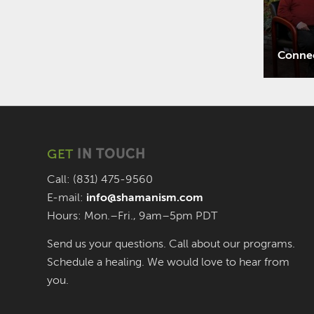
Connec
GET
IN TOUCH
Call: (831) 475-9560
E-mail:
info@shamanism.com
Hours: Mon.–Fri., 9am–5pm PDT
Send us your questions. Call about our programs.
Schedule a healing. We would love to hear from
you.