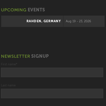
UPCOMING
EVENTS
RAHDEN, GERMANY
Aug 19 - 23, 2026
NEWSLETTER
SIGNUP
First name
*
Last name