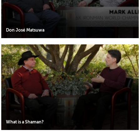
Don José Matsuwa
What is a Shaman?