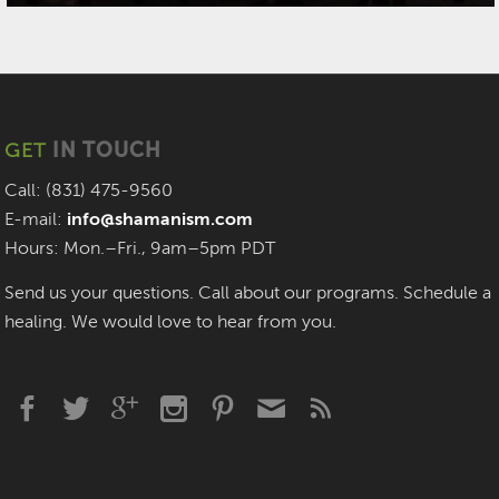
GET
IN TOUCH
Call: (831) 475-9560
E-mail:
info@shamanism.com
Hours: Mon.–Fri., 9am–5pm PDT
Send us your questions. Call about our programs. Schedule a
healing. We would love to hear from you.