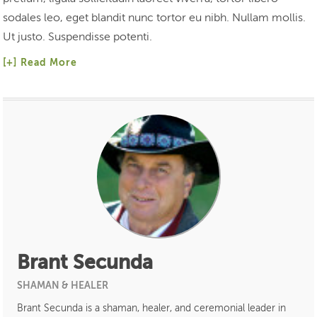
sodales leo, eget blandit nunc tortor eu nibh. Nullam mollis.
Ut justo. Suspendisse potenti.
Read More
Brant Secunda
SHAMAN & HEALER
Brant Secunda is a shaman, healer, and ceremonial leader in