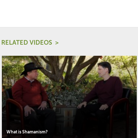
RELATED VIDEOS
What is Shamanism?