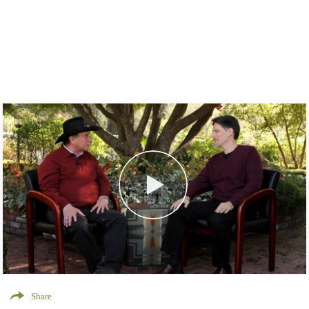
Share