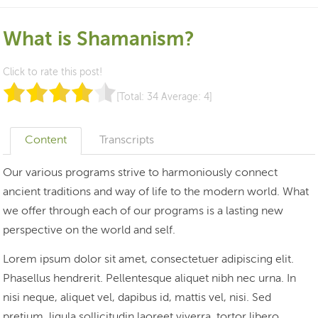
What is Shamanism?
Click to rate this post!
[Total:
34
Average:
4
]
Content
Transcripts
Our various programs strive to harmoniously connect
ancient traditions and way of life to the modern world. What
we offer through each of our programs is a lasting new
perspective on the world and self.
Lorem ipsum dolor sit amet, consectetuer adipiscing elit.
Phasellus hendrerit. Pellentesque aliquet nibh nec urna. In
nisi neque, aliquet vel, dapibus id, mattis vel, nisi. Sed
pretium, ligula sollicitudin laoreet viverra, tortor libero