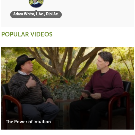
Adam White, L.Ac., Dipl.Ac.
POPULAR VIDEOS
The Power of Intuition