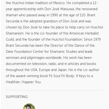
the Huichol Indian tradition of Mexico. He completed a 12-
year apprenticeship with Don José Matsuwa, the renowned
shaman who passed away in 1990 at the age of 110. Brant
Secunda is the adopted grandson of Don José and was
chosen by Don José to take his place to help carry on Huichol
Shamanism. He is the co-founder of the American Herbalist
Guild, and the founder of the Huichol Foundation. Since 1979
Brant Secunda has been the Director of the Dance of the
Deer Foundation Center for Shamanic Studies and leads
seminars and pilgrimages worldwide. His work has been
documented on television, radio, and in articles and books
throughout the USA, Europe and Japan. He is the co-author
of the award-winning book Fit Soul Fit Body: 9 Keys to a
Healthier, Happier You.
SUPPORTING