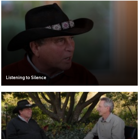
Listening to Silence