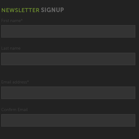
NEWSLETTER
SIGNUP
First name
*
Last name
Email address
*
Confirm Email