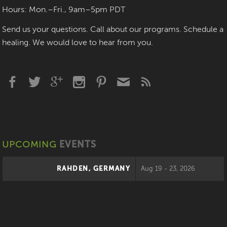
Hours: Mon.–Fri., 9am–5pm PDT
Send us your questions. Call about our programs. Schedule a
healing. We would love to hear from you.
UPCOMING
EVENTS
RAHDEN, GERMANY
Aug 19 - 23, 2026