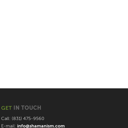
GET
IN TOUCH
Call: (831) 475-9560
E-mail:
info@shamanism.com