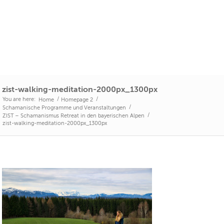
zist-walking-meditation-2000px_1300px
You are here:
/
/
Home
Homepage 2
/
Schamanische Programme und Veranstaltungen
/
ZIST – Schamanismus Retreat in den bayerischen Alpen
zist-walking-meditation-2000px_1300px