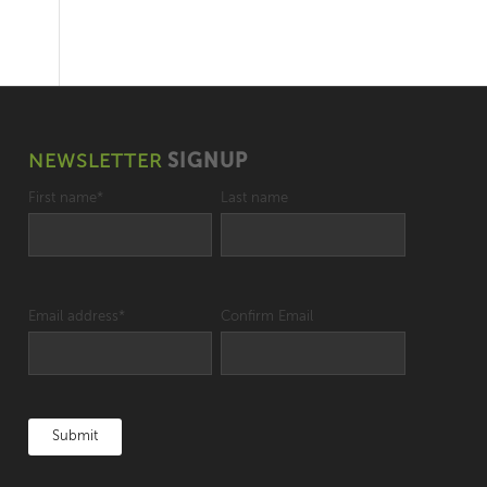
NEWSLETTER
SIGNUP
First name
*
Last name
Email address
*
Confirm Email