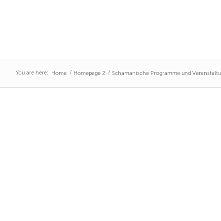
You are here:
/
/
Home
Homepage 2
Schamanische Programme und Veranstalt