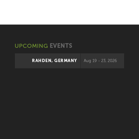
UPCOMING
EVENTS
RAHDEN, GERMANY
Aug 19 - 23, 2026