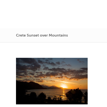
Crete Sunset over Mountains