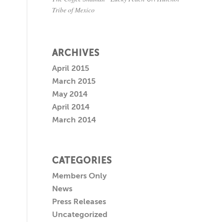
Tribe of Mexico
ARCHIVES
April 2015
March 2015
May 2014
April 2014
March 2014
CATEGORIES
Members Only
News
Press Releases
Uncategorized