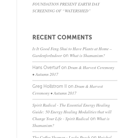
FOUNDATION PRESENT EARTH DAY
SCREENING OF “WATERSHED”
RECENT COMMENTS
Is It Good Feng Shui to Have Plants at Home –
GardenforIndoor
What is Shamanism?
on
Drum & Harvest Ceremony
Hans Overturf
on
• Autumn 2017
Drum & Harvest
Greg Hollstrom II
on
Ceremony • Autumn 2017
Spirit Radical - The Essential Energy Healing
Guide: 50 Energy Healing Modalities that will
Change Your Life - Spirit Radical
What is
on
Shamanism?
The Coffee Shaman - Lucky Peach
Huichol
on