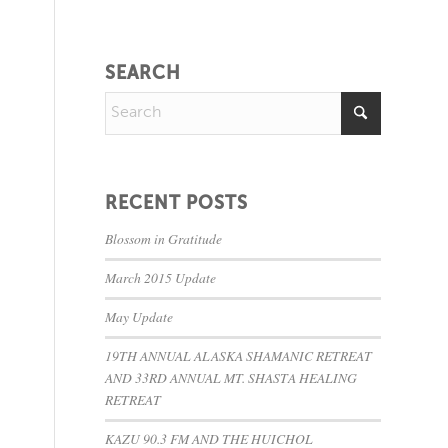
SEARCH
RECENT POSTS
Blossom in Gratitude
March 2015 Update
May Update
19TH ANNUAL ALASKA SHAMANIC RETREAT
AND 33RD ANNUAL MT. SHASTA HEALING
RETREAT
KAZU 90.3 FM AND THE HUICHOL