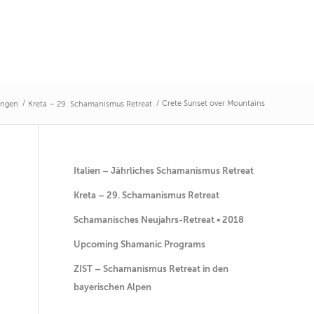
/
/
Crete Sunset over Mountains
ungen
Kreta – 29. Schamanismus Retreat
Italien – Jährliches Schamanismus Retreat
Kreta – 29. Schamanismus Retreat
Schamanisches Neujahrs-Retreat • 2018
Upcoming Shamanic Programs
ZIST – Schamanismus Retreat in den
bayerischen Alpen