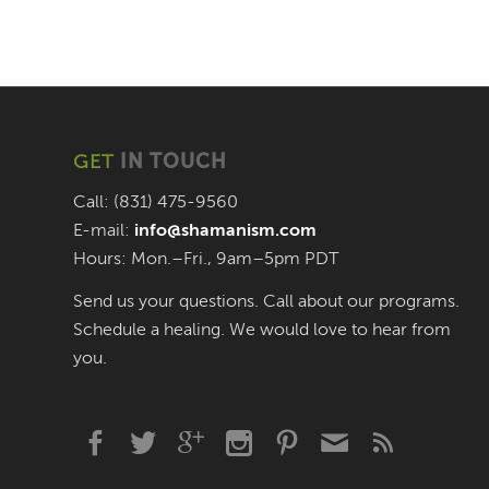
GET
IN TOUCH
Call: (831) 475-9560
E-mail:
info@shamanism.com
Hours: Mon.–Fri., 9am–5pm PDT
Send us your questions. Call about our programs.
Schedule a healing. We would love to hear from
you.