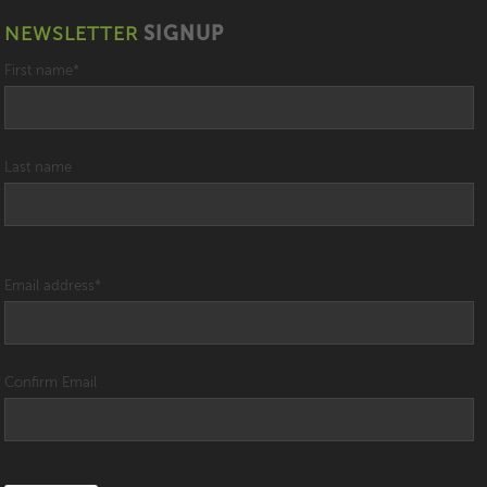
NEWSLETTER
SIGNUP
First name
*
Last name
Email address
*
Confirm Email