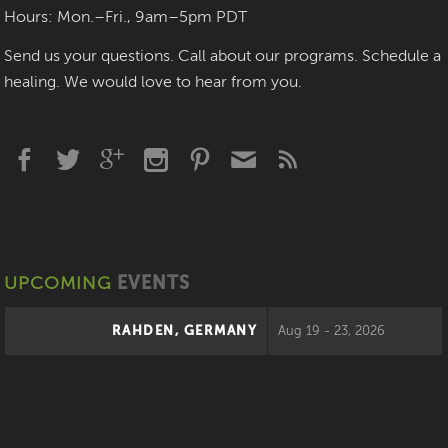
Hours: Mon.–Fri., 9am–5pm PDT
Send us your questions. Call about our programs. Schedule a
healing. We would love to hear from you.
UPCOMING
EVENTS
RAHDEN, GERMANY
Aug 19 - 23, 2026