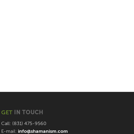
GET
IN TOUCH
Call: (831) 475-9560
E-mail:
info@shamanism.com