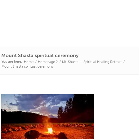
Mount Shasta spiritual ceremony
You are here:
/
/
/
Home
Homepage 2
Mt. Shasta — Spiritual Healing Retreat
Mount Shasta spiritual ceremony