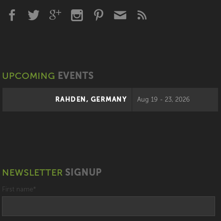
UPCOMING
EVENTS
RAHDEN, GERMANY
Aug 19 - 23, 2026
NEWSLETTER
SIGNUP
First name
*