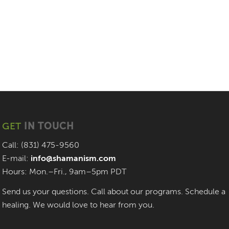
GET
IN TOUCH
Call: (831) 475-9560
E-mail:
info@shamanism.com
Hours: Mon.–Fri., 9am–5pm PDT
Send us your questions. Call about our programs. Schedule a
healing. We would love to hear from you.