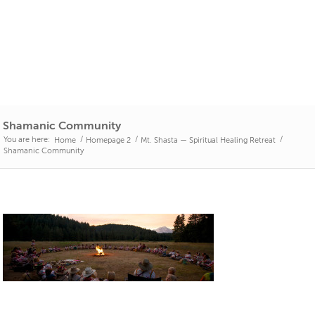
Shamanic Community
You are here:
/
/
/
Home
Homepage 2
Mt. Shasta — Spiritual Healing Retreat
Shamanic Community