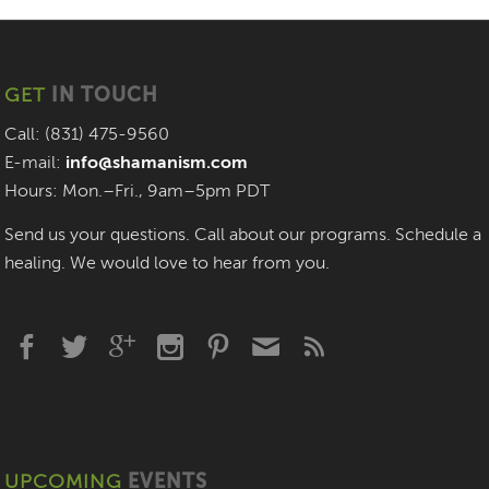
GET
IN TOUCH
Call: (831) 475-9560
E-mail:
info@shamanism.com
Hours: Mon.–Fri., 9am–5pm PDT
Send us your questions. Call about our programs. Schedule a
healing. We would love to hear from you.
UPCOMING
EVENTS