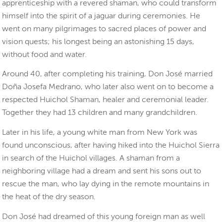
apprenticeship with a revered shaman, who could transform
himself into the spirit of a jaguar during ceremonies. He
went on many pilgrimages to sacred places of power and
vision quests; his longest being an astonishing 15 days,
without food and water.
Around 40, after completing his training, Don José married
Doña Josefa Medrano, who later also went on to become a
respected Huichol Shaman, healer and ceremonial leader.
Together they had 13 children and many grandchildren.
Later in his life, a young white man from New York was
found unconscious, after having hiked into the Huichol Sierra
in search of the Huichol villages. A shaman from a
neighboring village had a dream and sent his sons out to
rescue the man, who lay dying in the remote mountains in
the heat of the dry season.
Don José had dreamed of this young foreign man as well