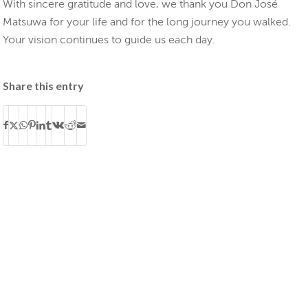
With sincere gratitude and love, we thank you Don José
Matsuwa for your life and for the long journey you walked.
Your vision continues to guide us each day.
Share this entry