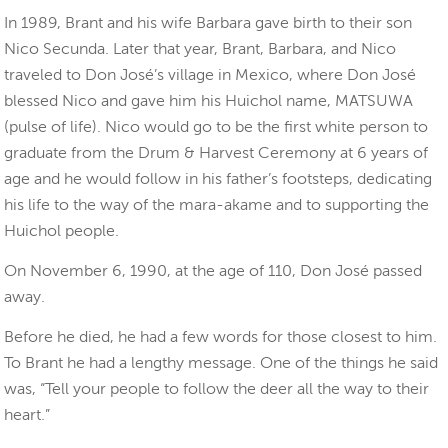
In 1989, Brant and his wife Barbara gave birth to their son
Nico Secunda. Later that year, Brant, Barbara, and Nico
traveled to Don José’s village in Mexico, where Don José
blessed Nico and gave him his Huichol name, MATSUWA
(pulse of life). Nico would go to be the first white person to
graduate from the Drum & Harvest Ceremony at 6 years of
age and he would follow in his father’s footsteps, dedicating
his life to the way of the mara-akame and to supporting the
Huichol people.
On November 6, 1990, at the age of 110, Don José passed
away.
Before he died, he had a few words for those closest to him.
To Brant he had a lengthy message. One of the things he said
was, “Tell your people to follow the deer all the way to their
heart.”