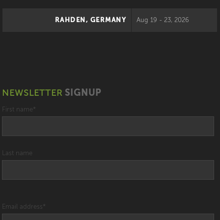
RAHDEN, GERMANY
Aug 19 - 23, 2026
NEWSLETTER
SIGNUP
First name
*
Last name
Email address
*