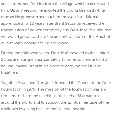
and summoned for him from the village which had rescued
him. Upon meeting, he adopted the young bearded white
man as his grandson and put him through a traditional
apprenticeship. 12 years later Brant Secunda received the
transmission of power ceremony and Don José told him that
we would go on to share the ancient wisdom of the Huichol
culture with people around the globe.
During the following years, Don José traveled to the United
States and Europe approximately 15 times to announce that
he was leaving Brant in his place to carry on the Huichol
traditions.
Together Brant and Don José founded the Dance of the Deer
Foundation in 1979. The mission of the foundation was and
remains to share the teachings of Huichol Shamanism
around the world and to support the spiritual heritage of the
traditions by giving back to the Huichol people.