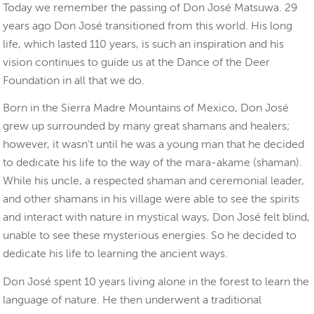
Today we remember the passing of Don José Matsuwa. 29
years ago Don José transitioned from this world. His long
life, which lasted 110 years, is such an inspiration and his
vision continues to guide us at the Dance of the Deer
Foundation in all that we do.
Born in the Sierra Madre Mountains of Mexico, Don José
grew up surrounded by many great shamans and healers;
however, it wasn’t until he was a young man that he decided
to dedicate his life to the way of the mara-akame (shaman).
While his uncle, a respected shaman and ceremonial leader,
and other shamans in his village were able to see the spirits
and interact with nature in mystical ways, Don José felt blind,
unable to see these mysterious energies. So he decided to
dedicate his life to learning the ancient ways.
Don José spent 10 years living alone in the forest to learn the
language of nature. He then underwent a traditional