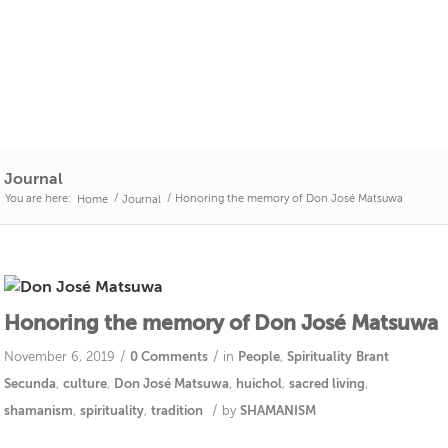
Journal
You are here:
/
/
Honoring the memory of Don José Matsuwa
Home
Journal
Honoring the memory of Don José Matsuwa
/
/
November 6, 2019
0 Comments
in
People
,
Spirituality
Brant
Secunda
,
culture
,
Don José Matsuwa
,
huichol
,
sacred living
,
/
shamanism
,
spirituality
,
tradition
by
SHAMANISM