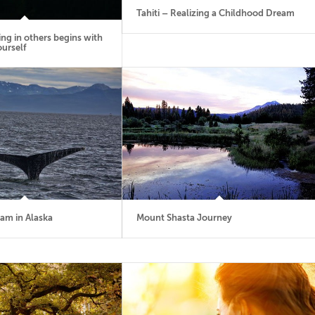
Tahiti – Realizing a Childhood Dream
ing in others begins with
ourself
eam in Alaska
Mount Shasta Journey