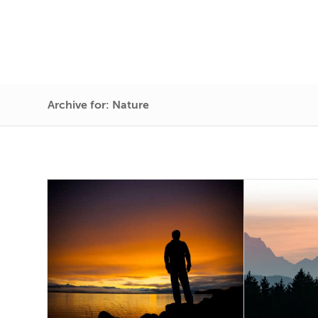
Archive for: Nature