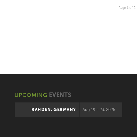
Page 1 of 2
UPCOMING
EVENTS
RAHDEN, GERMANY
Aug 19 - 23, 2026