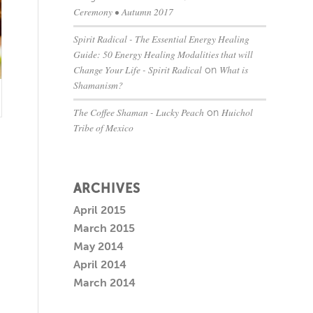
Ceremony • Autumn 2017
Spirit Radical - The Essential Energy Healing
Guide: 50 Energy Healing Modalities that will
Change Your Life - Spirit Radical
What is
on
Shamanism?
The Coffee Shaman - Lucky Peach
Huichol
on
Tribe of Mexico
ARCHIVES
April 2015
March 2015
May 2014
April 2014
March 2014