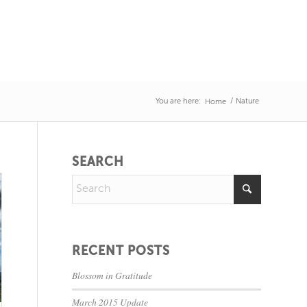
You are here:
/
Nature
Home
SEARCH
RECENT POSTS
Blossom in Gratitude
March 2015 Update