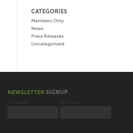
CATEGORIES
Members Only
News
Press Releases
Uncategorized
NEWSLETTER
SIGNUP
First name
*
Last name