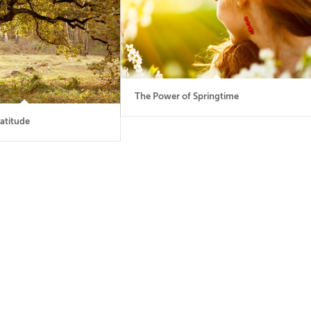
The Power of Springtime
atitude