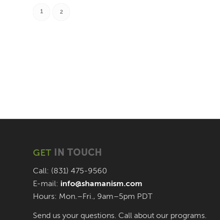
1
2
GET
IN TOUCH
Call: (831) 475-9560
E-mail:
info@shamanism.com
Hours: Mon.–Fri., 9am–5pm PDT
Send us your questions. Call about our programs.