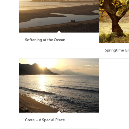
Softening at the Ocean
Springtime Gr
Crete – A Special Place