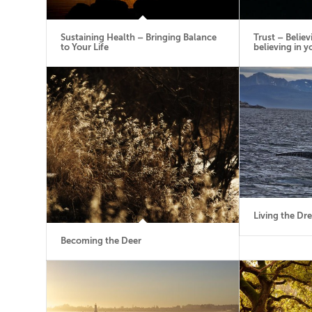
Sustaining Health – Bringing Balance
Trust – Believ
to Your Life
believing in y
Living the Dr
Becoming the Deer