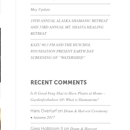
May Update
19TH ANNUAL ALASKA SHAMANIC RETREAT
AND 33RD ANNUAL MT. SHASTA HEALING
RETREAT
KAZU 90.3 FM AND THE HUICHOL
FOUNDATION PRESENT EARTH DAY
SCREENING OF “WATERSHED”
RECENT COMMENTS
Is It Good Feng Shui to Have Plants at Home –
GardenforIndoor
What is Shamanism?
on
Drum & Harvest Ceremony
Hans Overturf
on
• Autumn 2017
Drum & Harvest
Greg Hollstrom II
on