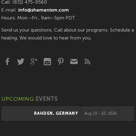
Call: (831) 475-9560
E-mail:
info@shamanism.com
Hours: Mon.–Fri., 9am–5pm PDT
Send us your questions. Call about our programs. Schedule a
healing. We would love to hear from you.
UPCOMING
EVENTS
RAHDEN, GERMANY
Aug 19 - 23, 2026