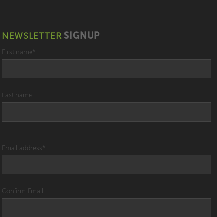
NEWSLETTER
SIGNUP
First name
*
Last name
Email address
*
Confirm Email