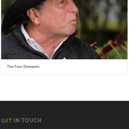
The Four Elements
GET
IN TOUCH