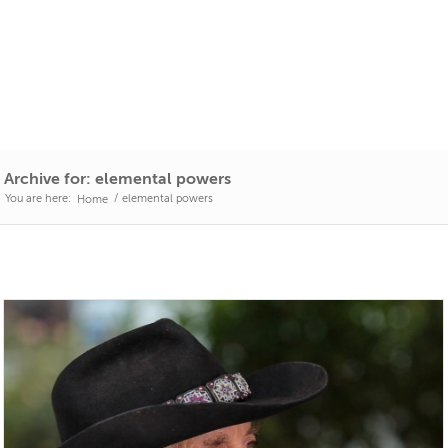
Archive for: elemental powers
You are here:
/
elemental powers
Home