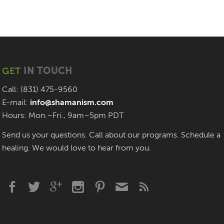
GET
IN TOUCH
Call: (831) 475-9560
E-mail:
info@shamanism.com
Hours: Mon.–Fri., 9am–5pm PDT
Send us your questions. Call about our programs. Schedule a
healing. We would love to hear from you.