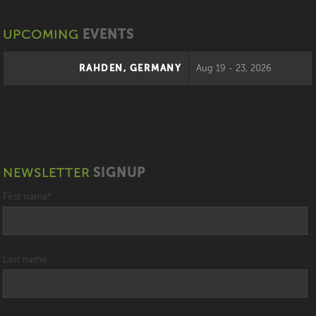
UPCOMING
EVENTS
RAHDEN, GERMANY
Aug 19 - 23, 2026
NEWSLETTER
SIGNUP
First name
*
Last name