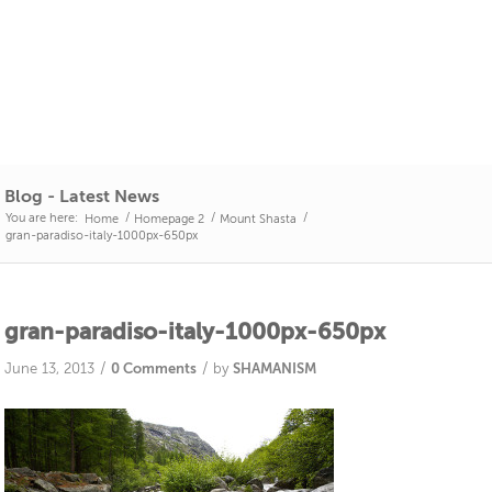
Blog - Latest News
You are here:
/
/
/
Home
Homepage 2
Mount Shasta
gran-paradiso-italy-1000px-650px
gran-paradiso-italy-1000px-650px
/
/
June 13, 2013
0 Comments
by
SHAMANISM