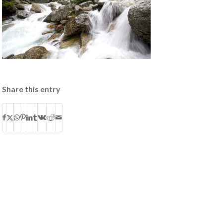
Share this entry