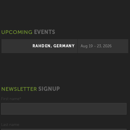
UPCOMING
EVENTS
RAHDEN, GERMANY
Aug 19 - 23, 2026
NEWSLETTER
SIGNUP
First name
*
Last name