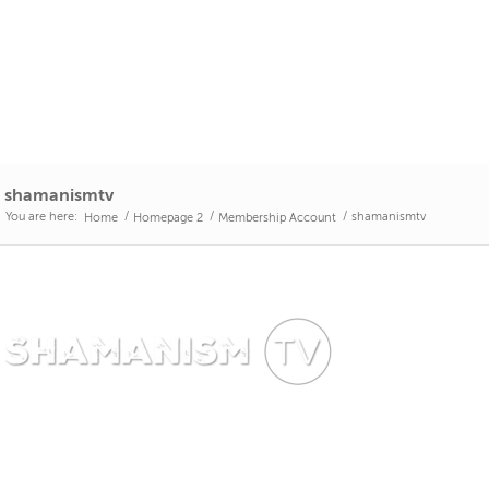
shamanismtv
You are here:
/
/
/
shamanismtv
Home
Homepage 2
Membership Account