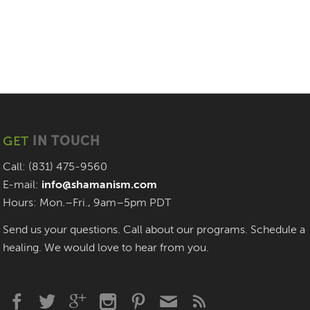
GET
IN TOUCH
Call: (831) 475-9560
E-mail:
info@shamanism.com
Hours: Mon.–Fri., 9am–5pm PDT
Send us your questions. Call about our programs. Schedule a
healing. We would love to hear from you.