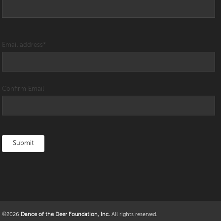
Email address
*
Confirm Email
©2026
Dance of the Deer Foundation, Inc.
All rights reserved.