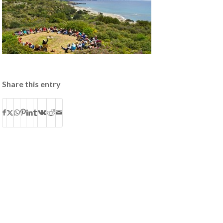
Share this entry