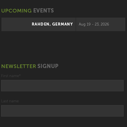
UPCOMING
EVENTS
RAHDEN, GERMANY
Aug 19 - 23, 2026
NEWSLETTER
SIGNUP
First name
*
Last name