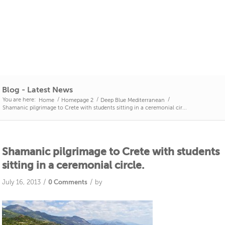
Blog - Latest News
You are here:
/
/
/
Home
Homepage 2
Deep Blue Mediterranean
Shamanic pilgrimage to Crete with students sitting in a ceremonial cir...
Shamanic pilgrimage to Crete with students
sitting in a ceremonial circle.
/
/
July 16, 2013
0 Comments
by