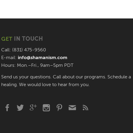
GET
IN TOUCH
Call: (831) 475-9560
E-mail:
info@shamanism.com
Hours: Mon.–Fri., 9am–5pm PDT
Send us your questions. Call about our programs. Schedule a
healing. We would love to hear from you.