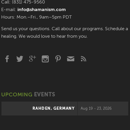
Call: (831) 475-9560
E-mail:
info@shamanism.com
Hours: Mon.–Fri., 9am–5pm PDT
Send us your questions. Call about our programs. Schedule a
healing. We would love to hear from you.
UPCOMING
EVENTS
RAHDEN, GERMANY
Aug 19 - 23, 2026