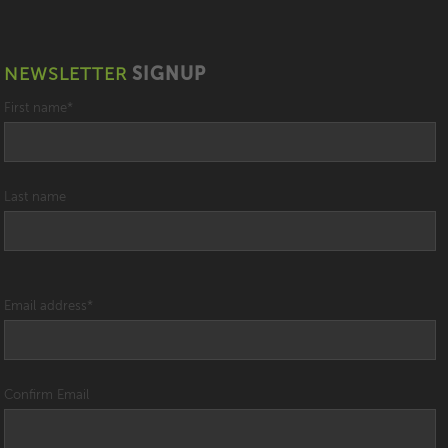
NEWSLETTER
SIGNUP
First name
*
Last name
Email address
*
Confirm Email