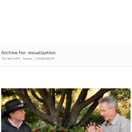
Archive for: visualization
You are here:
/
visualization
Home