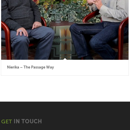
Nierika – The Passage Way
GET
IN TOUCH