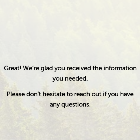
Great! We’re glad you received the information
you needed.
Please don’t hesitate to reach out if you have
any questions.