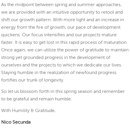
As the midpoint between spring and summer approaches,
we are provided with an intuitive opportunity to retool and
shift our growth pattern. With more light and an increase in
energy from the fire of growth, our pace of development
quickens. Our focus intensifies and our projects mature
faster. It is easy to get lost in this rapid process of maturation.
Once again, we can utilize the power of gratitude to maintain
strong yet grounded progress in the development of
ourselves and the projects to which we dedicate our lives.
Staying humble in the realization of newfound progress
fortifies our trunk of longevity.
So let us blossom forth in this spring season and remember
to be grateful and remain humble.
With Humility & Gratitude,
Nico Secunda