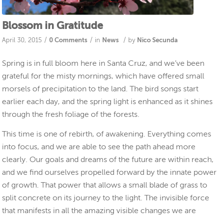
Blossom in Gratitude
/
/
/
April 30, 2015
0 Comments
in
News
by
Nico Secunda
Spring is in full bloom here in Santa Cruz, and we’ve been
grateful for the misty mornings, which have offered small
morsels of precipitation to the land. The bird songs start
earlier each day, and the spring light is enhanced as it shines
through the fresh foliage of the forests.
This time is one of rebirth, of awakening. Everything comes
into focus, and we are able to see the path ahead more
clearly. Our goals and dreams of the future are within reach,
and we find ourselves propelled forward by the innate power
of growth. That power that allows a small blade of grass to
split concrete on its journey to the light. The invisible force
that manifests in all the amazing visible changes we are