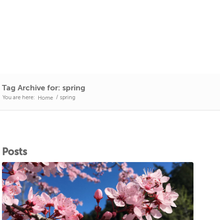
Tag Archive for: spring
You are here:
/
spring
Home
Posts