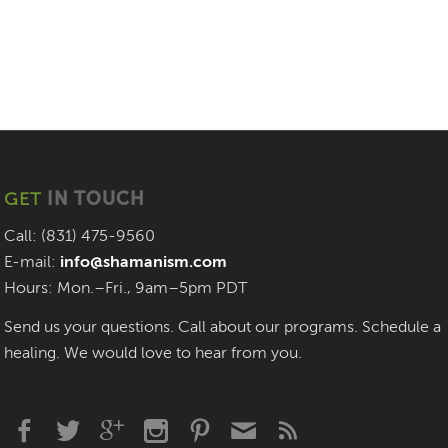
GET
IN TOUCH
Call: (831) 475-9560
E-mail:
info@shamanism.com
Hours: Mon.–Fri., 9am–5pm PDT
Send us your questions. Call about our programs. Schedule a
healing. We would love to hear from you.