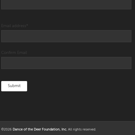
Email address
*
Confirm Email
©2026
Dance of the Deer Foundation, Inc.
All rights reserved.