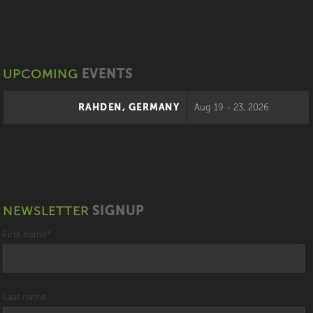
UPCOMING
EVENTS
RAHDEN, GERMANY
Aug 19 - 23, 2026
NEWSLETTER
SIGNUP
First name
*
Last name