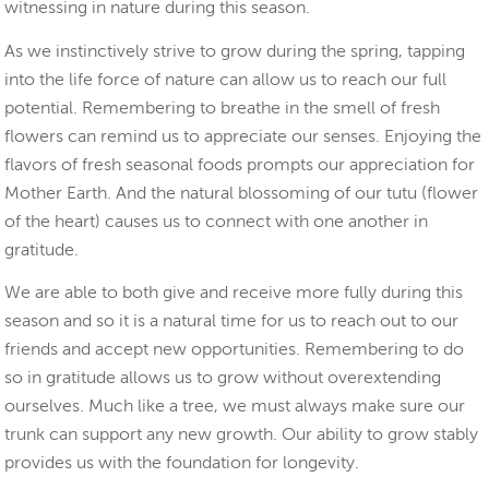
witnessing in nature during this season.
As we instinctively strive to grow during the spring, tapping
into the life force of nature can allow us to reach our full
potential. Remembering to breathe in the smell of fresh
flowers can remind us to appreciate our senses. Enjoying the
flavors of fresh seasonal foods prompts our appreciation for
Mother Earth. And the natural blossoming of our tutu (flower
of the heart) causes us to connect with one another in
gratitude.
We are able to both give and receive more fully during this
season and so it is a natural time for us to reach out to our
friends and accept new opportunities. Remembering to do
so in gratitude allows us to grow without overextending
ourselves. Much like a tree, we must always make sure our
trunk can support any new growth. Our ability to grow stably
provides us with the foundation for longevity.