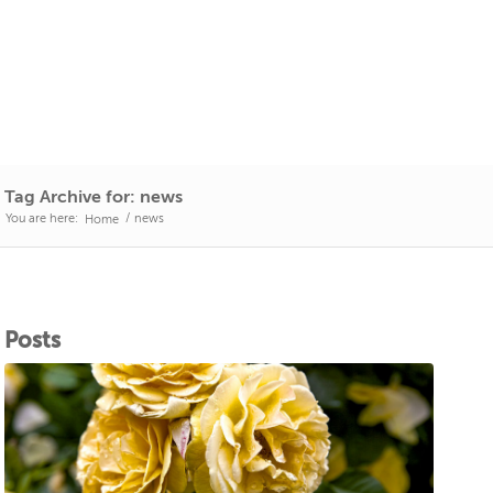
Tag Archive for: news
You are here:
/
news
Home
Posts