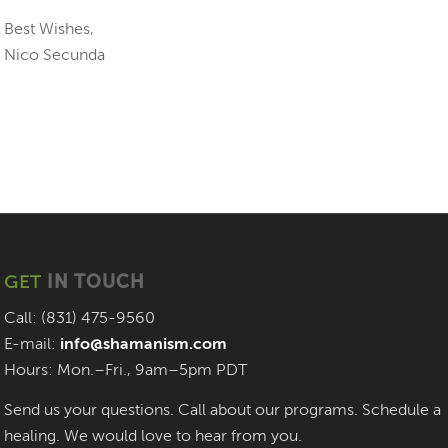
Best Wishes,
Nico Secunda
GET
IN TOUCH
Call: (831) 475-9560
E-mail:
info@shamanism.com
Hours: Mon.–Fri., 9am–5pm PDT
Send us your questions. Call about our programs. Schedule a
healing. We would love to hear from you.