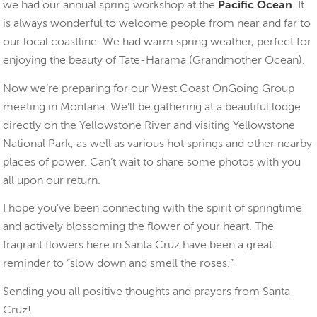
we had our annual spring workshop at the
Pacific Ocean
. It
is always wonderful to welcome people from near and far to
our local coastline. We had warm spring weather, perfect for
enjoying the beauty of Tate-Harama (Grandmother Ocean).
Now we’re preparing for our West Coast OnGoing Group
meeting in Montana. We’ll be gathering at a beautiful lodge
directly on the Yellowstone River and visiting Yellowstone
National Park, as well as various hot springs and other nearby
places of power. Can’t wait to share some photos with you
all upon our return.
I hope you’ve been connecting with the spirit of springtime
and actively blossoming the flower of your heart. The
fragrant flowers here in Santa Cruz have been a great
reminder to “slow down and smell the roses.”
Sending you all positive thoughts and prayers from Santa
Cruz!