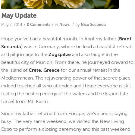
May Update
/
/
/
May 7, 2014
0 Comments
in
News
by
Nico Secunda
Hope you’ve had a beautiful month. In April my father (
Brant
Secunda
) was in Germany, where he lead a beautiful retreat
and pilgrimage to the
Zugspitze
and also taught in the
beautiful city of Munich. From there, he journeyed onward to
the island of
Crete, Greece
for our annual retreat in the
Mediterranean. The rejuvenating power of that sacred place
indeed touched all who attended and I hope everyone is still
feeling the healing energy of the waters and the kupuri (life
force) from Mt. Kastri.
Since my father returned from Europe, we’ve been staying
busy. The very same weekend, we visited the New Living
Expo to perform a closing ceremony and this past weekend