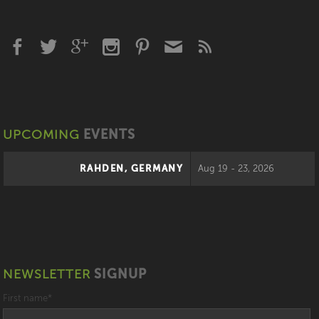
UPCOMING
EVENTS
RAHDEN, GERMANY
Aug 19 - 23, 2026
NEWSLETTER
SIGNUP
First name
*