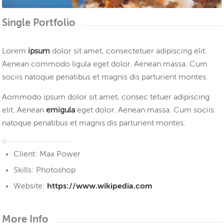
1
2
3
4
Single Portfolio
Lorem
ipsum
dolor sit amet, consectetuer adipiscing elit.
Aenean commodo ligula eget dolor. Aenean massa. Cum
sociis natoque penatibus et magnis dis parturient montes.
Aommodo ipsum dolor sit amet, consec tetuer adipiscing
elit. Aenean
emigula
eget dolor. Aenean massa. Cum sociis
natoque penatibus et magnis dis parturient montes.
Client: Max Power
Skills: Photoshop
Website:
https://www.wikipedia.com
More Info