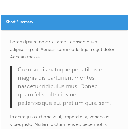
Short Summary
Lorem ipsum
dolor
sit amet, consectetuer
adipiscing elit. Aenean commodo ligula eget dolor.
Aenean massa.
Cum sociis natoque penatibus et
magnis dis parturient montes,
nascetur ridiculus mus. Donec
quam felis, ultricies nec,
pellentesque eu, pretium quis, sem.
In enim justo, rhoncus ut, imperdiet a, venenatis
vitae, justo. Nullam dictum felis eu pede mollis