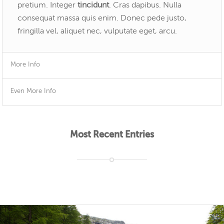
pretium. Integer
tincidunt
. Cras dapibus. Nulla
consequat massa quis enim. Donec pede justo,
fringilla vel, aliquet nec, vulputate eget, arcu.
More Info
Even More Info
Most Recent Entries