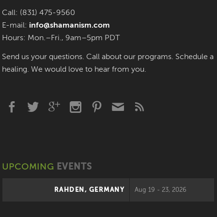
Call: (831) 475-9560
E-mail:
info@shamanism.com
Hours: Mon.–Fri., 9am–5pm PDT
Send us your questions. Call about our programs. Schedule a
healing. We would love to hear from you.
UPCOMING
EVENTS
RAHDEN, GERMANY
Aug 19 - 23, 2026