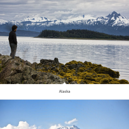
Alaska