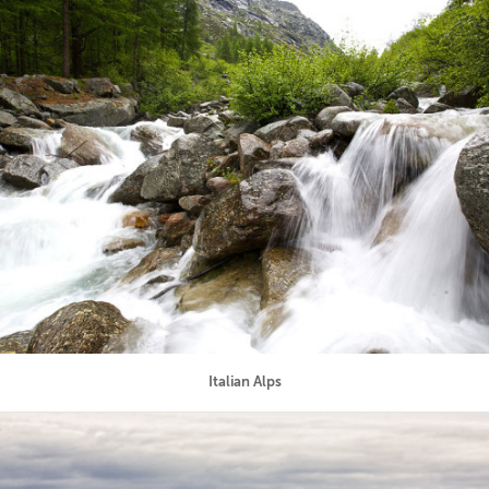
Italian Alps