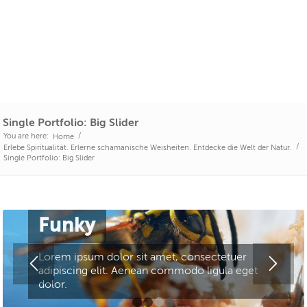
Single Portfolio: Big Slider
You are here:
/
Home
/
Erlebe Spiritualität. Erlerne schamanische Weisheiten. Entdecke die Welt der Natur.
Single Portfolio: Big Slider
Funky
Lorem ipsum dolor sit amet, consectetuer
adipiscing elit. Aenean commodo ligula eget
dolor.