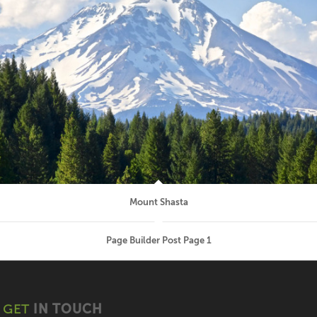
Mount Shasta
Page Builder Post Page 1
GET
IN TOUCH