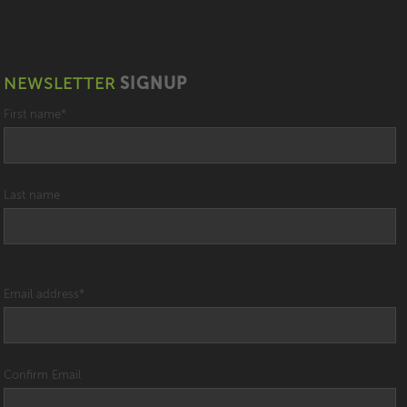
NEWSLETTER
SIGNUP
First name
*
Last name
Email address
*
Confirm Email