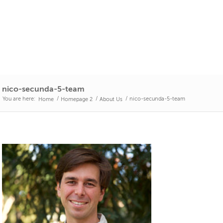
nico-secunda-5-team
You are here:
/
/
/
nico-secunda-5-team
Home
Homepage 2
About Us