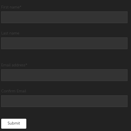
First name
*
Last name
Email address
*
Confirm Email