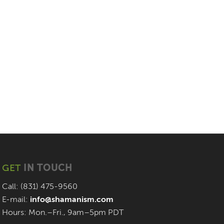
GET
IN TOUCH
Call: (831) 475-9560
E-mail:
info@shamanism.com
Hours: Mon.–Fri., 9am–5pm PDT