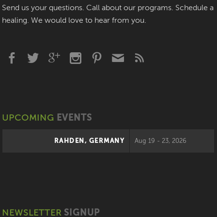
Send us your questions. Call about our programs. Schedule a
healing. We would love to hear from you.
UPCOMING
EVENTS
RAHDEN, GERMANY
Aug 19 - 23, 2026
NEWSLETTER
SIGNUP