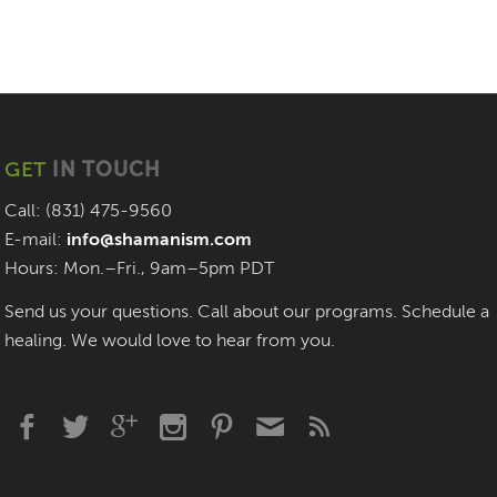
GET
IN TOUCH
Call: (831) 475-9560
E-mail:
info@shamanism.com
Hours: Mon.–Fri., 9am–5pm PDT
Send us your questions. Call about our programs. Schedule a
healing. We would love to hear from you.