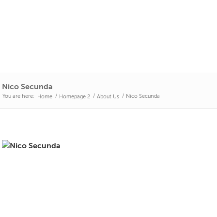
Nico Secunda
You are here:
/
/
/
Nico Secunda
Home
Homepage 2
About Us