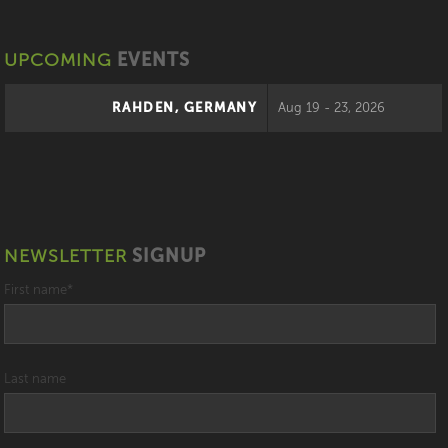
UPCOMING
EVENTS
RAHDEN, GERMANY
Aug 19 - 23, 2026
NEWSLETTER
SIGNUP
First name
*
Last name