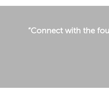
“Connect with the four