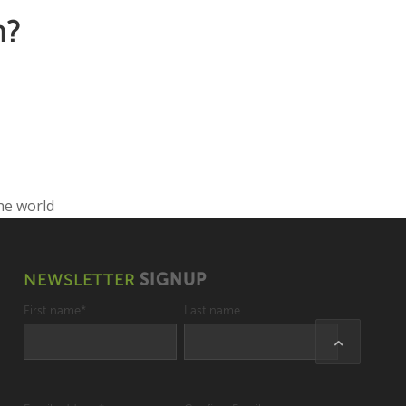
n?
NEWSLETTER
SIGNUP
First name
*
Last name