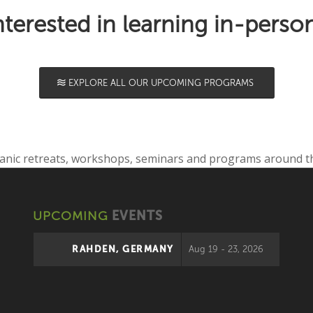
nterested in learning in-perso
EXPLORE ALL OUR UPCOMING PROGRAMS
UPCOMING
EVENTS
RAHDEN, GERMANY
Aug 19 - 23, 2026