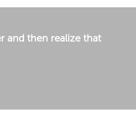
r and then realize that