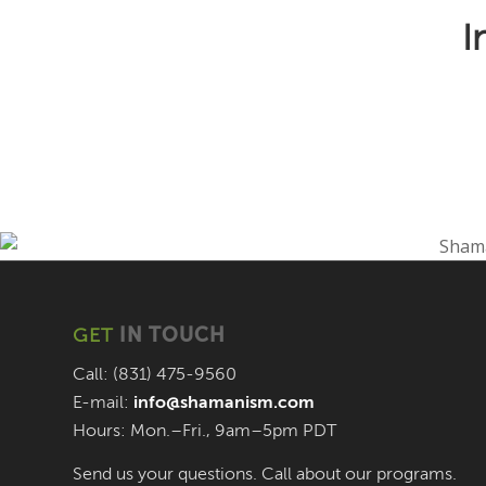
I
GET
IN TOUCH
Call: (831) 475-9560
E-mail:
info@shamanism.com
Hours: Mon.–Fri., 9am–5pm PDT
Send us your questions. Call about our programs.