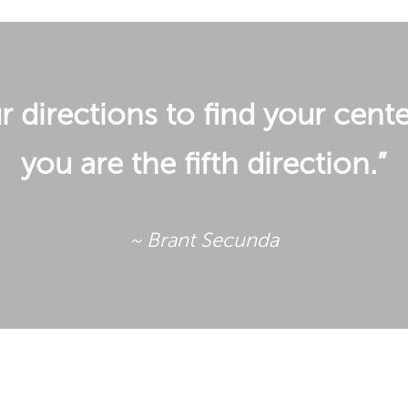
 directions to find your cente
you are the fifth direction.”
~ Brant Secunda