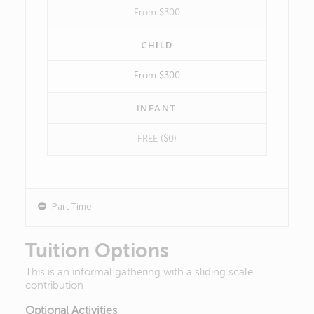
From $300
CHILD
From $300
INFANT
FREE ($0)
Part-Time
Tuition Options
This is an informal gathering with a sliding scale
contribution
Optional Activities