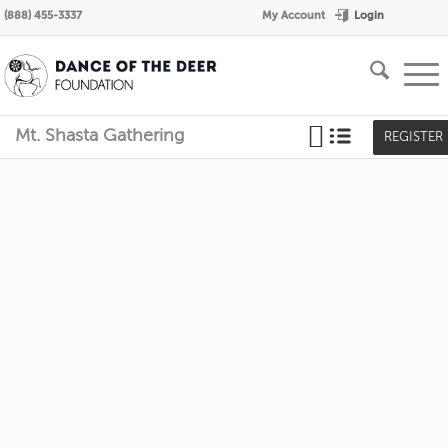
Login
(888) 455-3337
My Account
Mt. Shasta Gathering
REGISTER