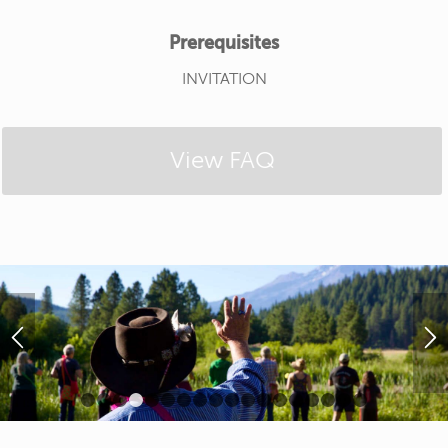
Prerequisites
INVITATION
View FAQ
1
2
3
4
5
6
7
8
9
10
11
12
13
14
15
16