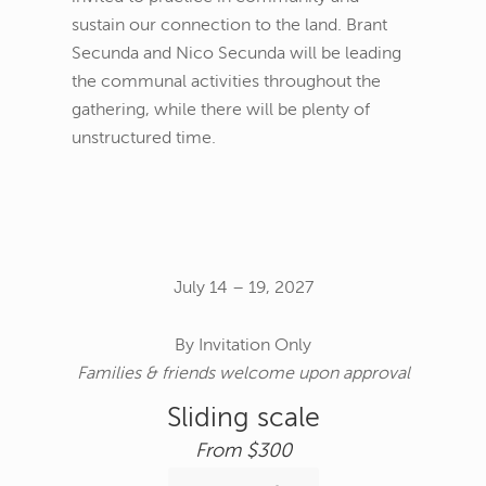
sustain our connection to the land. Brant
Secunda and Nico Secunda will be leading
the communal activities throughout the
gathering, while there will be plenty of
unstructured time.
July 14 – 19, 2027
By Invitation Only
Families & friends welcome upon approval
Sliding scale
From $300