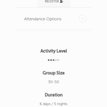
REGISTER
Attendance Options
Activity Level
●●●○○
Group Size
30-50
Duration
6 days / 5 nights