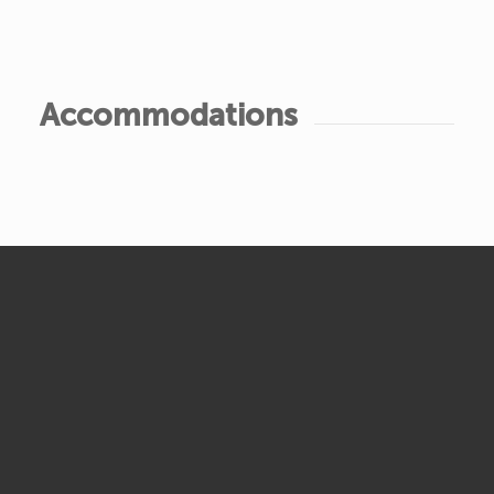
Accommodations
Accommodations
Gathering • Accommodation Options
TENT CAMPING
$25/night per person
COMMUTER
$20/night per person