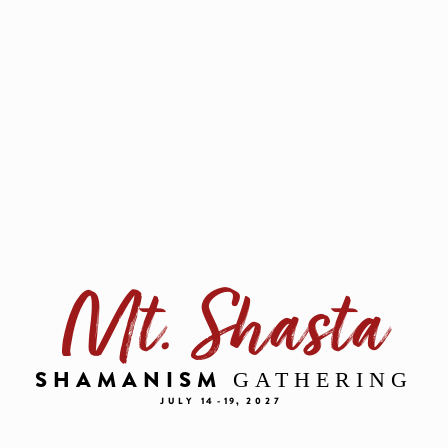
Mt. Shasta
GATHERING
SHAMANISM
JULY
14 - 19,
2027