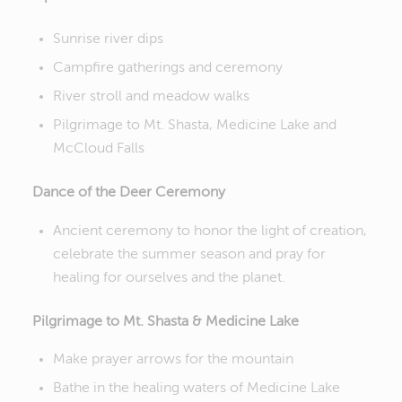
Sunrise river dips
Campfire gatherings and ceremony
River stroll and meadow walks
Pilgrimage to Mt. Shasta, Medicine Lake and
McCloud Falls
Dance of the Deer Ceremony
Ancient ceremony to honor the light of creation,
celebrate the summer season and pray for
healing for ourselves and the planet.
Pilgrimage to Mt. Shasta & Medicine Lake
Make prayer arrows for the mountain
Bathe in the healing waters of Medicine Lake