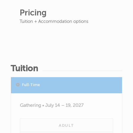
Pricing
Tuition + Accommodation options
Tuition
Full-Time
Gathering • July 14 – 19, 2027
ADULT