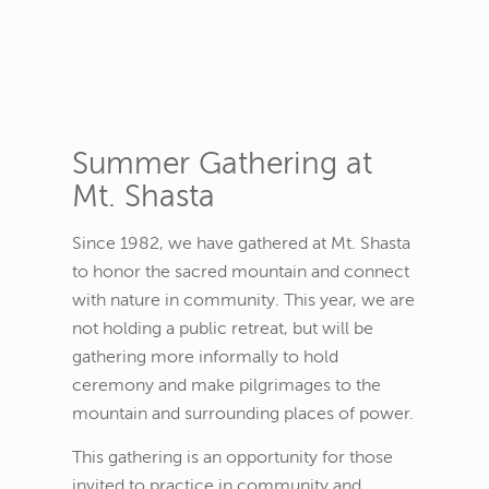
Summer Gathering at
Mt. Shasta
Since 1982, we have gathered at Mt. Shasta
to honor the sacred mountain and connect
with nature in community. This year, we are
not holding a public retreat, but will be
gathering more informally to hold
ceremony and make pilgrimages to the
mountain and surrounding places of power.
This gathering is an opportunity for those
invited to practice in community and