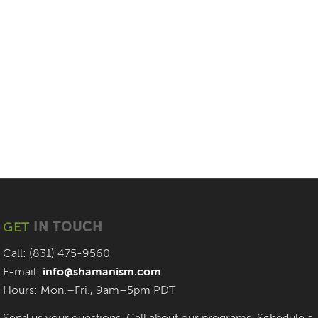
GET
IN TOUCH
Call: (831) 475-9560
E-mail:
info@shamanism.com
Hours: Mon.–Fri., 9am–5pm PDT