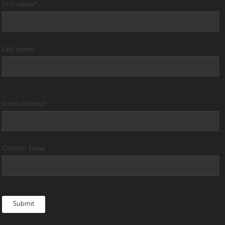
First name
*
Last name
Email address
*
Confirm Email