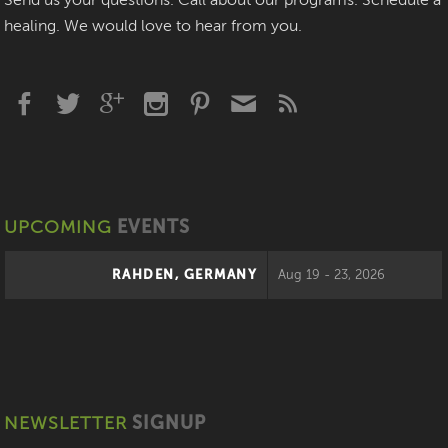
Send us your questions. Call about our programs. Schedule a
healing. We would love to hear from you.
UPCOMING
EVENTS
RAHDEN, GERMANY
Aug 19 - 23, 2026
NEWSLETTER
SIGNUP