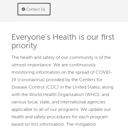
Contact Us
Everyone’s Health is our first
priority
The health and safety of our community is of the
utmost importance. We are continuously
monitoring information on the spread of COVID-
19 (coronavirus) provided by the Centers for
Disease Control (CDC) in the United States, along
with the World Health Organization (WHO), and
various local, state, and international agencies
applicable to all of our programs.
We update our
health and safety procedures for each program
based on this information. The mitigation