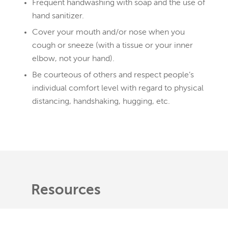
Frequent handwashing with soap and the use of
hand sanitizer.
Cover your mouth and/or nose when you
cough or sneeze (with a tissue or your inner
elbow, not your hand).
Be courteous of others and respect people’s
individual comfort level with regard to physical
distancing, handshaking, hugging, etc.
Resources