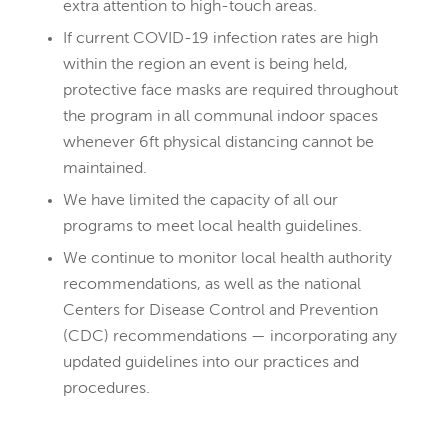
extra attention to high-touch areas.
If current COVID-19 infection rates are high
within the region an event is being held,
protective face masks are required throughout
the program in all communal indoor spaces
whenever 6ft physical distancing cannot be
maintained.
We have limited the capacity of all our
programs to meet local health guidelines.
We continue to monitor local health authority
recommendations, as well as the national
Centers for Disease Control and Prevention
(CDC) recommendations — incorporating any
updated guidelines into our practices and
procedures.