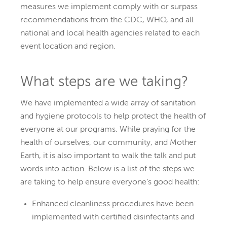
measures we implement comply with or surpass
recommendations from the CDC, WHO, and all
national and local health agencies related to each
event location and region.
What steps are we taking?
We have implemented a wide array of sanitation
and hygiene protocols to help protect the health of
everyone at our programs. While praying for the
health of ourselves, our community, and Mother
Earth, it is also important to walk the talk and put
words into action. Below is a list of the steps we
are taking to help ensure everyone’s good health:
Enhanced cleanliness procedures have been
implemented with certified disinfectants and