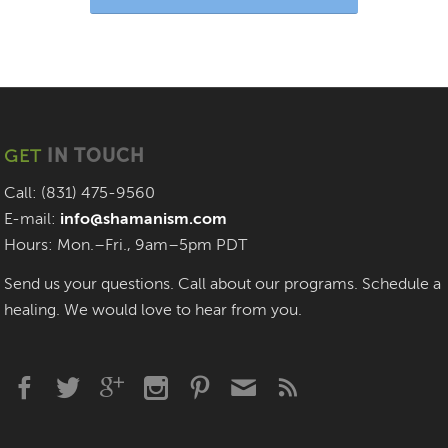
GET
IN TOUCH
Call: (831) 475-9560
E-mail:
info@shamanism.com
Hours: Mon.–Fri., 9am–5pm PDT
Send us your questions. Call about our programs. Schedule a
healing. We would love to hear from you.