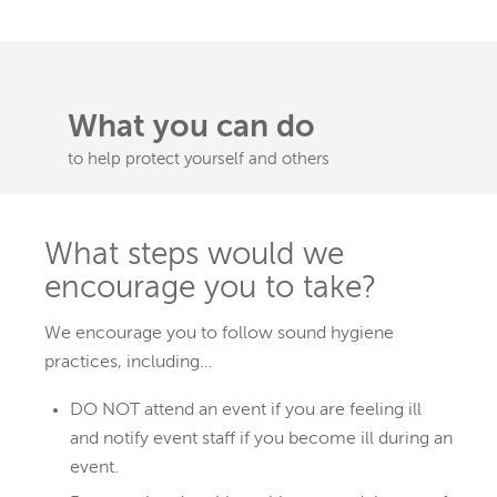
What you can do
to help protect yourself and others
What steps would we
encourage you to take?
We encourage you to follow sound hygiene
practices, including…
DO NOT attend an event if you are feeling ill
and notify event staff if you become ill during an
event.