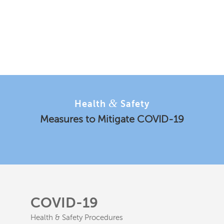
&
Health
Safety
Measures to Mitigate COVID-19
COVID-19
Health & Safety Procedures