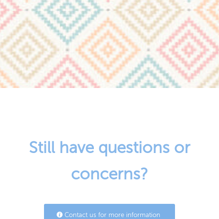
Still have questions or
concerns?
Contact us for more information