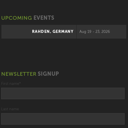
UPCOMING
EVENTS
RAHDEN, GERMANY
Aug 19 - 23, 2026
NEWSLETTER
SIGNUP
First name
*
Last name