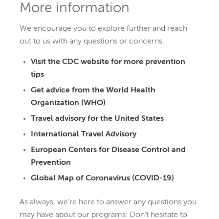
More information
We encourage you to explore further and reach
out to us with any questions or concerns.
Visit the CDC website for more prevention
tips
Get advice from the World Health
Organization (WHO)
Travel advisory for the United States
International Travel Advisory
European Centers for Disease Control and
Prevention
Global Map of Coronavirus (COVID-19)
As always, we’re here to answer any questions you
may have about our programs. Don’t hesitate to