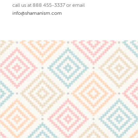
call us at 888 455-3337 or email
info@shamanism.com