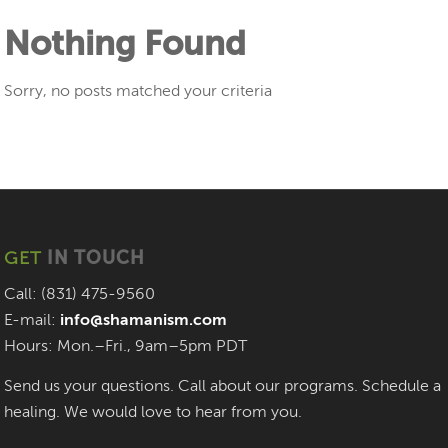
Nothing Found
Sorry, no posts matched your criteria
GET
IN TOUCH
Call: (831) 475-9560
E-mail:
info@shamanism.com
Hours: Mon.–Fri., 9am–5pm PDT
Send us your questions. Call about our programs. Schedule a
healing. We would love to hear from you.