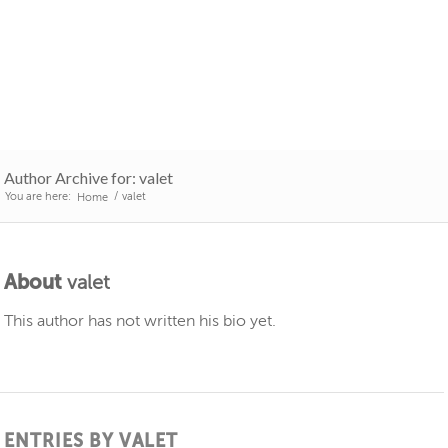
Author Archive for: valet
You are here:
/
valet
Home
About
valet
This author has not written his bio yet.
ENTRIES BY VALET