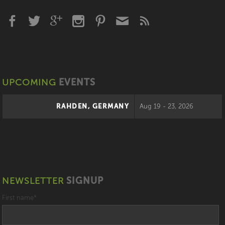
UPCOMING
EVENTS
RAHDEN, GERMANY
Aug 19 - 23, 2026
NEWSLETTER
SIGNUP
First name
*