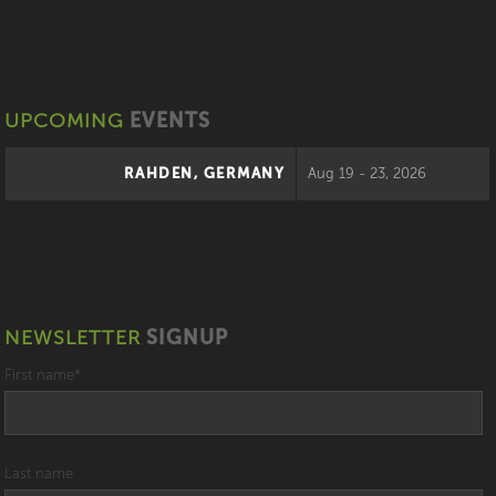
UPCOMING
EVENTS
RAHDEN, GERMANY
Aug 19 - 23, 2026
NEWSLETTER
SIGNUP
First name
*
Last name