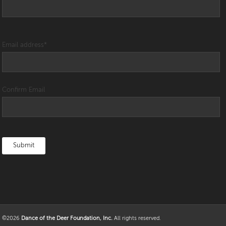
Email address
*
Confirm Email
©2026
Dance of the Deer Foundation, Inc.
All rights reserved.