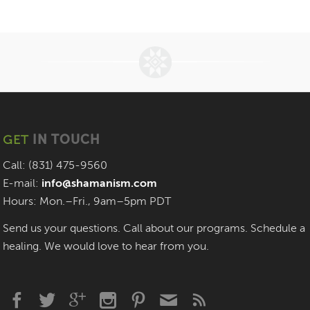
GET
IN TOUCH
Call: (831) 475-9560
E-mail:
info@shamanism.com
Hours: Mon.–Fri., 9am–5pm PDT
Send us your questions. Call about our programs. Schedule a
healing. We would love to hear from you.