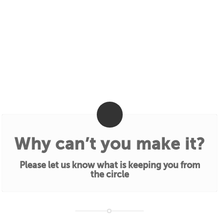
Why can’t you make it?
Please let us know what is keeping you from
the circle