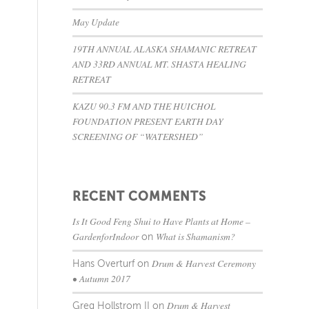
May Update
19TH ANNUAL ALASKA SHAMANIC RETREAT
AND 33RD ANNUAL MT. SHASTA HEALING
RETREAT
KAZU 90.3 FM AND THE HUICHOL
FOUNDATION PRESENT EARTH DAY
SCREENING OF “WATERSHED”
RECENT COMMENTS
Is It Good Feng Shui to Have Plants at Home –
GardenforIndoor
What is Shamanism?
on
Drum & Harvest Ceremony
Hans Overturf
on
• Autumn 2017
Drum & Harvest
Greg Hollstrom II
on