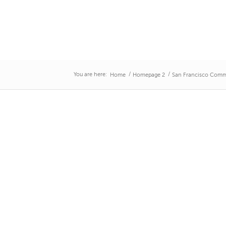
You are here:
/
/
Home
Homepage 2
San Francisco Comm