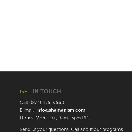
GET
IN TOUCH
Call: (831) 475-9560
E-mail:
info@shamanism.com
Hours: Mon.–Fri., 9am–5pm PDT
Send us your questions. Call about our programs.