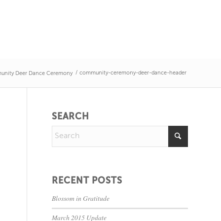
/
community-ceremony-deer-dance-header
unity Deer Dance Ceremony
SEARCH
RECENT POSTS
Blossom in Gratitude
March 2015 Update