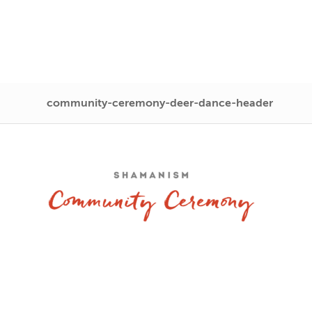
community-ceremony-deer-dance-header