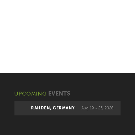
UPCOMING
EVENTS
RAHDEN, GERMANY
Aug 19 - 23, 2026