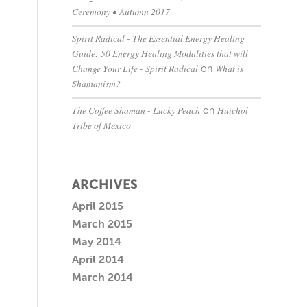
Ceremony • Autumn 2017
Spirit Radical - The Essential Energy Healing
Guide: 50 Energy Healing Modalities that will
Change Your Life - Spirit Radical
What is
on
Shamanism?
The Coffee Shaman - Lucky Peach
Huichol
on
Tribe of Mexico
ARCHIVES
April 2015
March 2015
May 2014
April 2014
March 2014