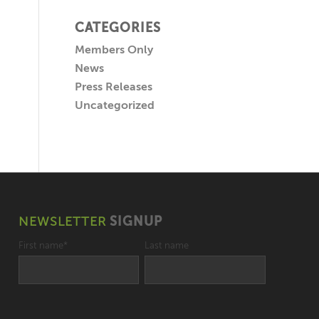
CATEGORIES
Members Only
News
Press Releases
Uncategorized
NEWSLETTER
SIGNUP
First name
*
Last name