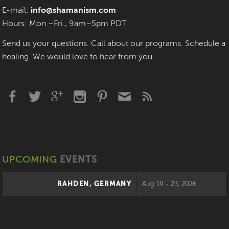
E-mail:
info@shamanism.com
Hours: Mon.–Fri., 9am–5pm PDT
Send us your questions. Call about our programs. Schedule a
healing. We would love to hear from you.
UPCOMING
EVENTS
RAHDEN, GERMANY
Aug 19 - 23, 2026