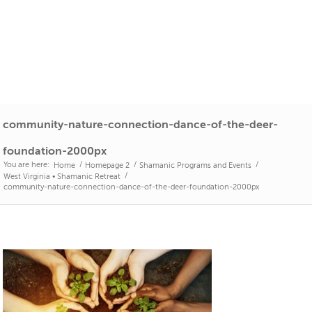
community-nature-connection-dance-of-the-deer-
foundation-2000px
You are here:
/
/
/
Home
Homepage 2
Shamanic Programs and Events
/
West Virginia • Shamanic Retreat
community-nature-connection-dance-of-the-deer-foundation-2000px