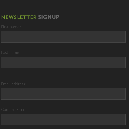
NEWSLETTER
SIGNUP
First name
*
Last name
Email address
*
Confirm Email