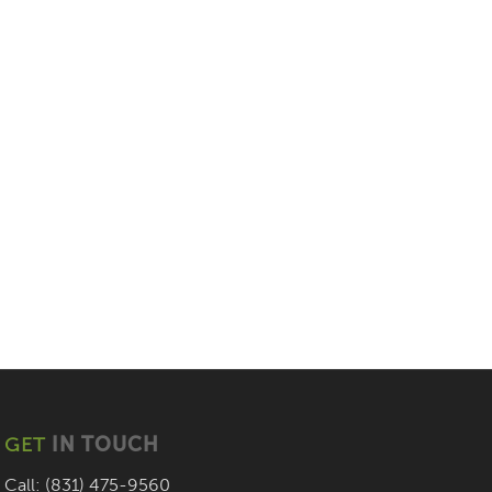
GET
IN TOUCH
Call: (831) 475-9560