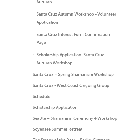
Autumn
Santa Cruz Autumn Workshop • Volunteer
Application
Santa Cruz Interest Form Confirmation
Page
Scholarship Application: Santa Cruz
Autumn Workshop
Santa Cruz – Spring Shamanism Workshop
Santa Cruz • West Coast Ongoing Group
Schedule
Scholarship Application
Seattle – Shamanism Ceremony + Workshop
Soyensee Summer Retreat