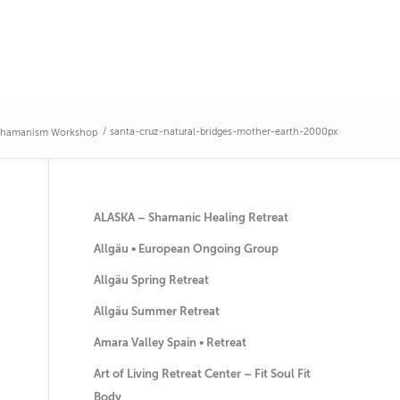
/
santa-cruz-natural-bridges-mother-earth-2000px
 Shamanism Workshop
ALASKA – Shamanic Healing Retreat
Allgäu • European Ongoing Group
Allgäu Spring Retreat
Allgäu Summer Retreat
Amara Valley Spain • Retreat
Art of Living Retreat Center – Fit Soul Fit
Body