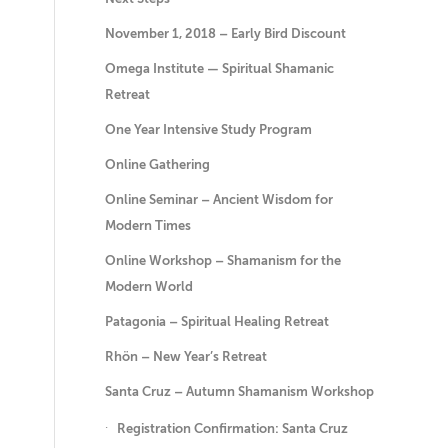
November 1, 2018 – Early Bird Discount
Omega Institute — Spiritual Shamanic
Retreat
One Year Intensive Study Program
Online Gathering
Online Seminar – Ancient Wisdom for
Modern Times
Online Workshop – Shamanism for the
Modern World
Patagonia – Spiritual Healing Retreat
Rhön – New Year’s Retreat
Santa Cruz – Autumn Shamanism Workshop
Registration Confirmation: Santa Cruz