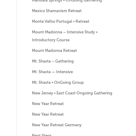
Mandala Springs • OnGoing Gathering
Mexico Shamanism Retreat
Monte Velho Portugal • Retreat
Mount Madonna – Intensive Study •
Introductory Course
Mount Madonna Retreat
Mt. Shasta – Gathering
Mt. Shasta — Intensive
Mt. Shasta • OnGoing Group
New Jersey • East Coast Ongoing Gathering
New Year Retreat
New Year Retreat
New Year Retreat Germany
Next Steps