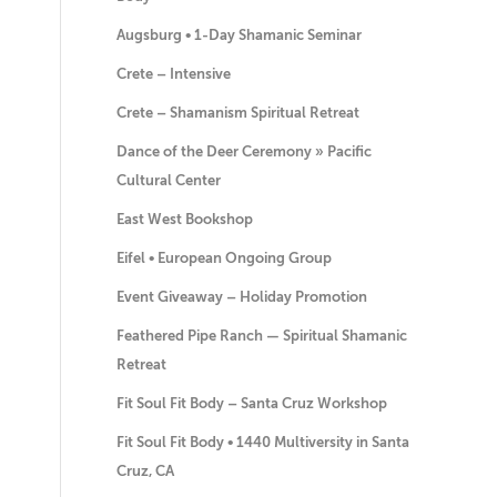
Augsburg • 1-Day Shamanic Seminar
Crete – Intensive
Crete – Shamanism Spiritual Retreat
Dance of the Deer Ceremony » Pacific
Cultural Center
East West Bookshop
Eifel • European Ongoing Group
Event Giveaway – Holiday Promotion
Feathered Pipe Ranch — Spiritual Shamanic
Retreat
Fit Soul Fit Body – Santa Cruz Workshop
Fit Soul Fit Body • 1440 Multiversity in Santa
Cruz, CA