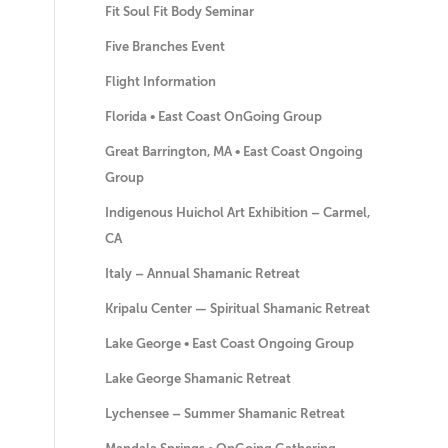
Fit Soul Fit Body Seminar
Five Branches Event
Flight Information
Florida • East Coast OnGoing Group
Great Barrington, MA • East Coast Ongoing
Group
Indigenous Huichol Art Exhibition – Carmel,
CA
Italy – Annual Shamanic Retreat
Kripalu Center — Spiritual Shamanic Retreat
Lake George • East Coast Ongoing Group
Lake George Shamanic Retreat
Lychensee – Summer Shamanic Retreat