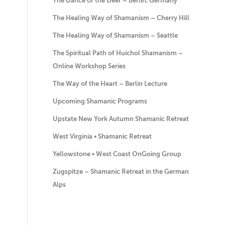
The Dance of the Deer – Berlin, Germany
The Healing Way of Shamanism – Cherry Hill
The Healing Way of Shamanism – Seattle
The Spiritual Path of Huichol Shamanism –
Online Workshop Series
The Way of the Heart – Berlin Lecture
Upcoming Shamanic Programs
Upstate New York Autumn Shamanic Retreat
West Virginia • Shamanic Retreat
Yellowstone • West Coast OnGoing Group
Zugspitze – Shamanic Retreat in the German
Alps