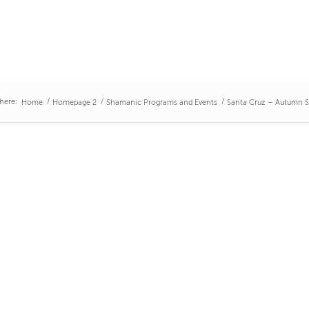
here:
/
/
/
Home
Homepage 2
Shamanic Programs and Events
Santa Cruz – Autumn