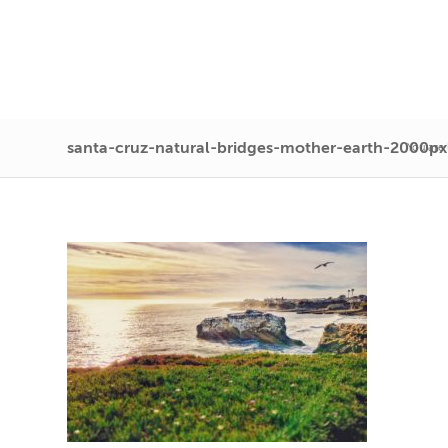
santa-cruz-natural-bridges-mother-earth-2000px
You are 