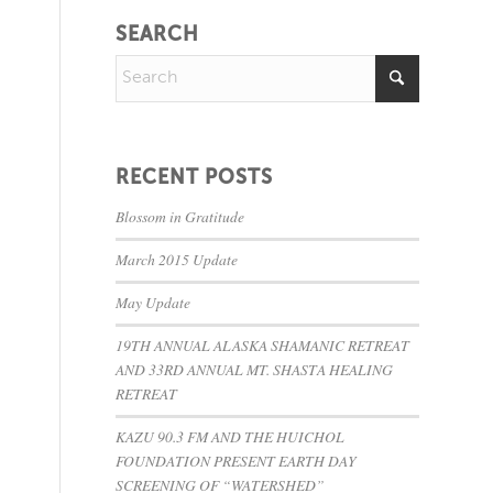
SEARCH
RECENT POSTS
Blossom in Gratitude
March 2015 Update
May Update
19TH ANNUAL ALASKA SHAMANIC RETREAT
AND 33RD ANNUAL MT. SHASTA HEALING
RETREAT
KAZU 90.3 FM AND THE HUICHOL
FOUNDATION PRESENT EARTH DAY
SCREENING OF “WATERSHED”