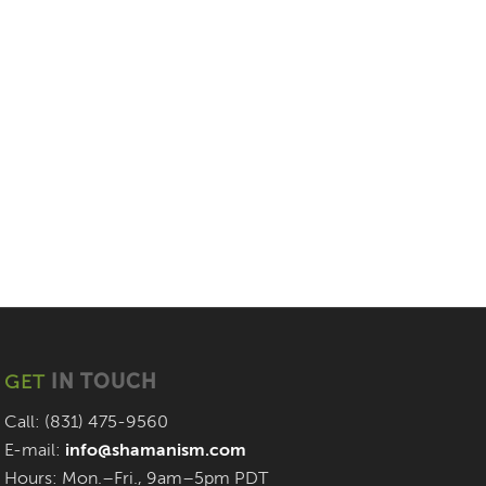
GET
IN TOUCH
Call: (831) 475-9560
E-mail:
info@shamanism.com
Hours: Mon.–Fri., 9am–5pm PDT