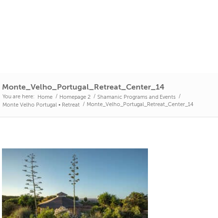
Monte_Velho_Portugal_Retreat_Center_14
You are here:
/
/
/
Home
Homepage 2
Shamanic Programs and Events
/
Monte_Velho_Portugal_Retreat_Center_14
Monte Velho Portugal • Retreat