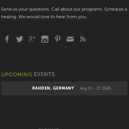
Send us your questions. Call about our programs. Schedule a
healing. We would love to hear from you.
UPCOMING
EVENTS
RAHDEN, GERMANY
Aug 19 - 23, 2026