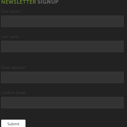
NEWSLETTER
SIGNUP
First name
*
Last name
Email address
*
Confirm Email