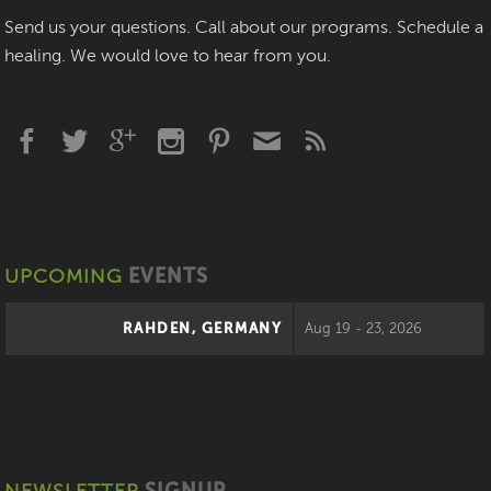
Send us your questions. Call about our programs. Schedule a
healing. We would love to hear from you.
UPCOMING
EVENTS
RAHDEN, GERMANY
Aug 19 - 23, 2026