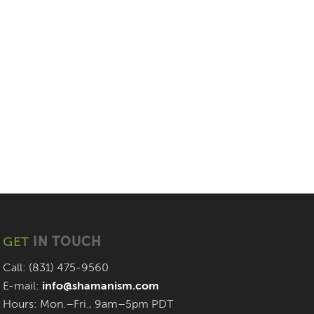
GET
IN TOUCH
Call: (831) 475-9560
E-mail:
info@shamanism.com
Hours: Mon.–Fri., 9am–5pm PDT