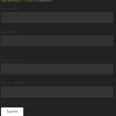
NEWSLETTER
SIGNUP
First name
*
Last name
Email address
*
Confirm Email