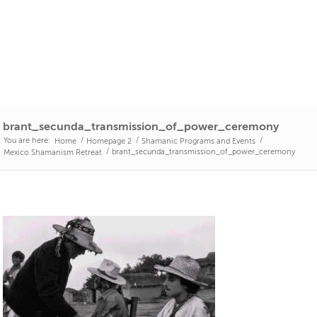
brant_secunda_transmission_of_power_ceremony
You are here:
/
/
/
Home
Homepage 2
Shamanic Programs and Events
/
brant_secunda_transmission_of_power_ceremony
Mexico Shamanism Retreat