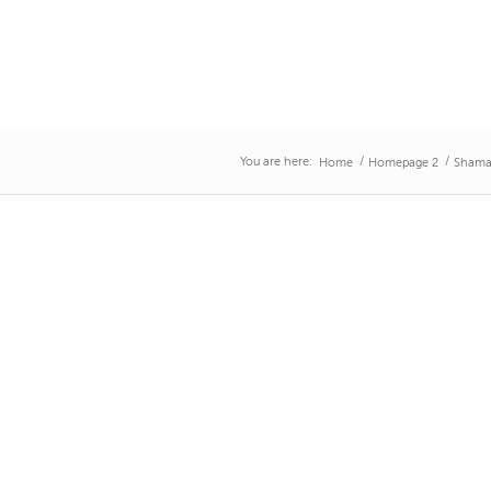
You are here:
/
/
Home
Homepage 2
Shama