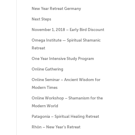
New Year Retreat Germany
Next Steps
November 1, 2018 – Early Bird Discount
Omega Institute — Spiritual Shamanic
Retreat
One Year Intensive Study Program
Online Gathering
Online Seminar – Ancient Wisdom for
Modern Times
Online Workshop – Shamanism for the
Modern World
Patagonia – Spiritual Healing Retreat
Rhön – New Year’s Retreat