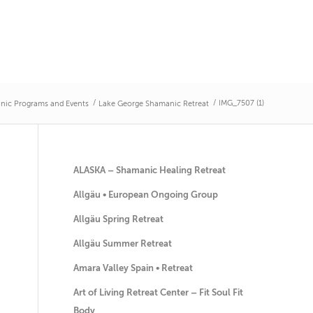
/
/
IMG_7507 (1)
nic Programs and Events
Lake George Shamanic Retreat
ALASKA – Shamanic Healing Retreat
Allgäu • European Ongoing Group
Allgäu Spring Retreat
Allgäu Summer Retreat
Amara Valley Spain • Retreat
Art of Living Retreat Center – Fit Soul Fit
Body