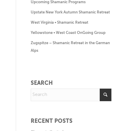
Upcoming Shamanic Programs
Upstate New York Autumn Shamanic Retreat
West Virginia • Shamanic Retreat
Yellowstone • West Coast OnGoing Group
Zugspitze – Shamanic Retreat in the German
Alps
SEARCH
RECENT POSTS