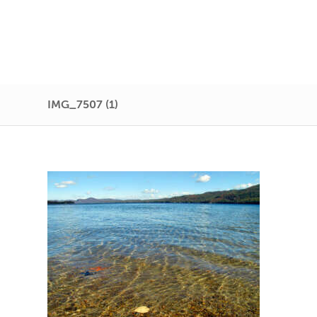
IMG_7507 (1)