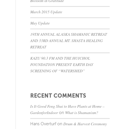
Blossom in Gratitude
March 2015 Update
May Update
19TH ANNUAL ALASKA SHAMANIC RETREAT
AND 33RD ANNUAL MT. SHASTA HEALING
RETREAT
KAZU 90.3 FM AND THE HUICHOL
FOUNDATION PRESENT EARTH DAY
SCREENING OF “WATERSHED”
RECENT COMMENTS
Is It Good Feng Shui to Have Plants at Home –
GardenforIndoor
What is Shamanism?
on
Drum & Harvest Ceremony
Hans Overturf
on