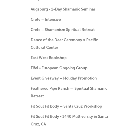
Augsburg • 1-Day Shamanic Seminar
Crete – Intensive
Crete – Shamanism Spiritual Retreat
Dance of the Deer Ceremony » Pacific
Cultural Center
East West Bookshop
Eifel • European Ongoing Group
Event Giveaway – Holiday Promotion
Feathered Pipe Ranch — Spiritual Shamanic
Retreat
Fit Soul Fit Body – Santa Cruz Workshop
Fit Soul Fit Body • 1440 Multiversity in Santa
Cruz, CA