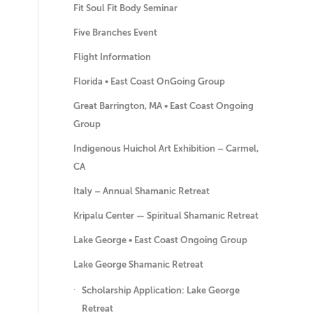
Fit Soul Fit Body Seminar
Five Branches Event
Flight Information
Florida • East Coast OnGoing Group
Great Barrington, MA • East Coast Ongoing
Group
Indigenous Huichol Art Exhibition – Carmel,
CA
Italy – Annual Shamanic Retreat
Kripalu Center — Spiritual Shamanic Retreat
Lake George • East Coast Ongoing Group
Lake George Shamanic Retreat
Scholarship Application: Lake George
Retreat