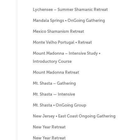
Lychensee – Summer Shamanic Retreat
Mandala Springs • OnGoing Gathering
Mexico Shamanism Retreat
Monte Velho Portugal • Retreat
Mount Madonna – Intensive Study •
Introductory Course
Mount Madonna Retreat
Mt. Shasta – Gathering
Mt. Shasta — Intensive
Mt. Shasta • OnGoing Group
New Jersey • East Coast Ongoing Gathering
New Year Retreat
New Year Retreat