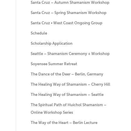
Santa Cruz – Autumn Shamanism Workshop
Santa Cruz – Spring Shamanism Workshop
Santa Cruz • West Coast Ongoing Group
Schedule
Scholarship Application
Seattle – Shamanism Ceremony + Workshop
Soyensee Summer Retreat
The Dance of the Deer – Berlin, Germany
The Healing Way of Shamanism – Cherry Hill
The Healing Way of Shamanism – Seattle
The Spiritual Path of Huichol Shamanism –
Online Workshop Series
The Way of the Heart – Berlin Lecture