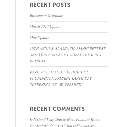
RECENT POSTS
Blossom in Gratitude
March 2015 Update
May Update
19TH ANNUAL ALASKA SHAMANIC RETREAT
AND 33RD ANNUAL MT. SHASTA HEALING
RETREAT
KAZU 90.3 FM AND THE HUICHOL
FOUNDATION PRESENT EARTH DAY
SCREENING OF “WATERSHED”
RECENT COMMENTS
Is It Good Feng Shui to Have Plants at Home –
GardenforIndoor
What is Shamanism?
on