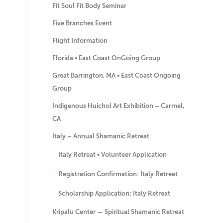
Fit Soul Fit Body Seminar
Five Branches Event
Flight Information
Florida • East Coast OnGoing Group
Great Barrington, MA • East Coast Ongoing
Group
Indigenous Huichol Art Exhibition – Carmel,
CA
Italy – Annual Shamanic Retreat
Italy Retreat • Volunteer Application
Registration Confirmation: Italy Retreat
Scholarship Application: Italy Retreat
Kripalu Center — Spiritual Shamanic Retreat