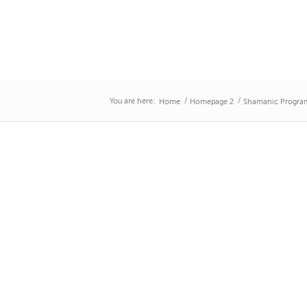
You are here:
/
/
Home
Homepage 2
Shamanic Program