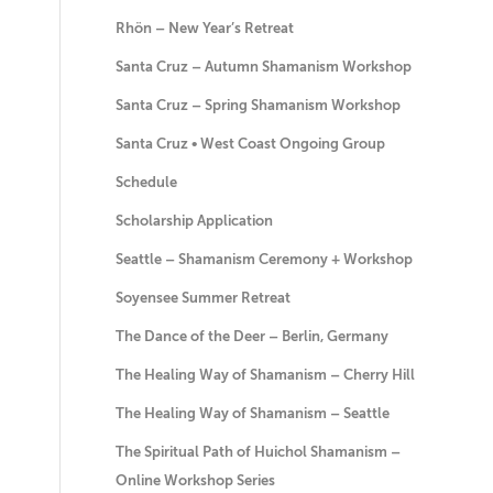
Rhön – New Year’s Retreat
Santa Cruz – Autumn Shamanism Workshop
Santa Cruz – Spring Shamanism Workshop
Santa Cruz • West Coast Ongoing Group
Schedule
Scholarship Application
Seattle – Shamanism Ceremony + Workshop
Soyensee Summer Retreat
The Dance of the Deer – Berlin, Germany
The Healing Way of Shamanism – Cherry Hill
The Healing Way of Shamanism – Seattle
The Spiritual Path of Huichol Shamanism –
Online Workshop Series