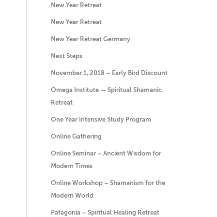
New Year Retreat
New Year Retreat
New Year Retreat Germany
Next Steps
November 1, 2018 – Early Bird Discount
Omega Institute — Spiritual Shamanic
Retreat
One Year Intensive Study Program
Online Gathering
Online Seminar – Ancient Wisdom for
Modern Times
Online Workshop – Shamanism for the
Modern World
Patagonia – Spiritual Healing Retreat