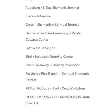
Augsburg • 1-Day Shamanic Seminar
Crete – Intensive
Crete – Shamanism Spiritual Retreat
Dance of the Deer Ceremony » Pacific
Cultural Center
East West Bookshop
Eifel • European Ongoing Group
Event Giveaway – Holiday Promotion
Feathered Pipe Ranch — Spiritual Shamanic
Retreat
Fit Soul Fit Body – Santa Cruz Workshop
Fit Soul Fit Body • 1440 Multiversity in Santa
Cruz, CA