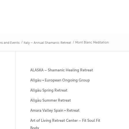
/
/
Mont Blanc Meditation
s and Events
Italy – Annual Shamanic Retreat
ALASKA – Shamanic Healing Retreat
Allgäu • European Ongoing Group
Allgäu Spring Retreat
Allgäu Summer Retreat
Amara Valley Spain • Retreat
Art of Living Retreat Center – Fit Soul Fit
Body