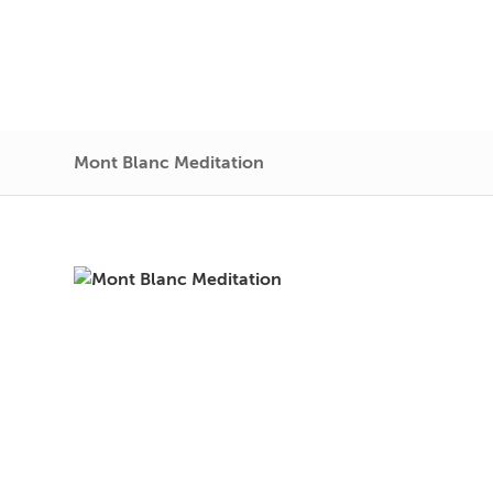
Mont Blanc Meditation