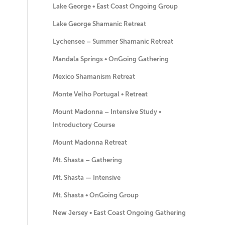
Lake George • East Coast Ongoing Group
Lake George Shamanic Retreat
Lychensee – Summer Shamanic Retreat
Mandala Springs • OnGoing Gathering
Mexico Shamanism Retreat
Monte Velho Portugal • Retreat
Mount Madonna – Intensive Study •
Introductory Course
Mount Madonna Retreat
Mt. Shasta – Gathering
Mt. Shasta — Intensive
Mt. Shasta • OnGoing Group
New Jersey • East Coast Ongoing Gathering