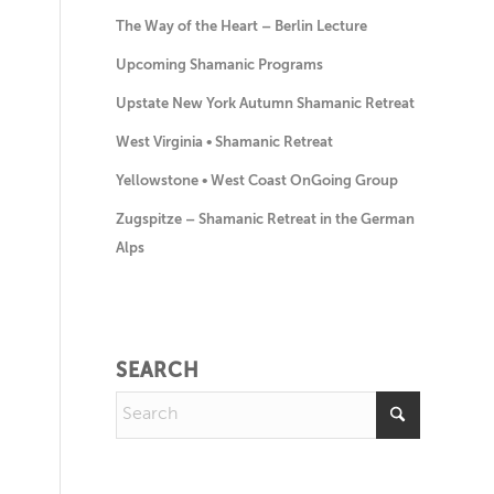
The Way of the Heart – Berlin Lecture
Upcoming Shamanic Programs
Upstate New York Autumn Shamanic Retreat
West Virginia • Shamanic Retreat
Yellowstone • West Coast OnGoing Group
Zugspitze – Shamanic Retreat in the German
Alps
SEARCH