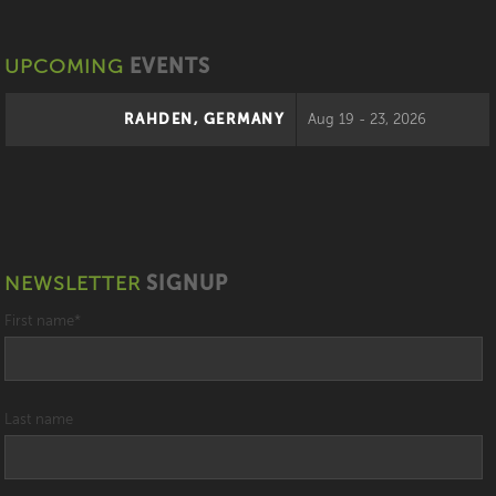
UPCOMING
EVENTS
RAHDEN, GERMANY
Aug 19 - 23, 2026
NEWSLETTER
SIGNUP
First name
*
Last name