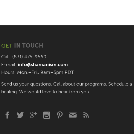
GET
IN TOUCH
Call: (831) 475-9560
E-mail:
info@shamanism.com
Hours: Mon.–Fri., 9am–5pm PDT
Send us your questions. Call about our programs. Schedule a
healing. We would love to hear from you.