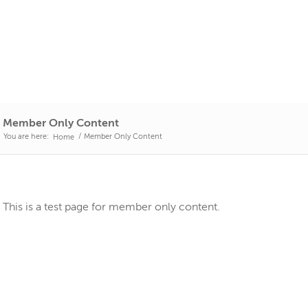
Member Only Content
You are here:
/
Member Only Content
Home
This is a test page for member only content.