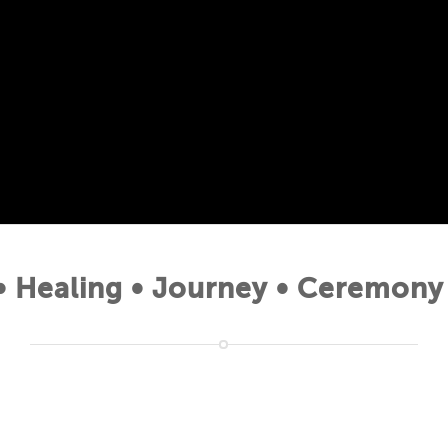
 Healing • Journey • Ceremony 