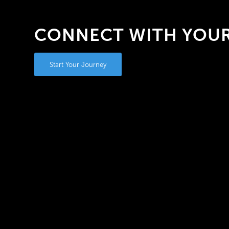
CONNECT WITH YOUR
Start Your Journey