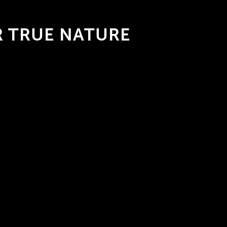
 TRUE NATURE