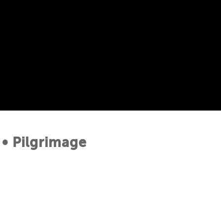
• Pilgrimage